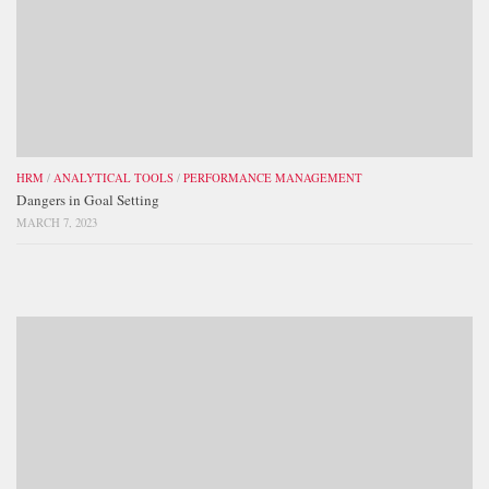
HRM
/
ANALYTICAL TOOLS
/
PERFORMANCE MANAGEMENT
Dangers in Goal Setting
MARCH 7, 2023