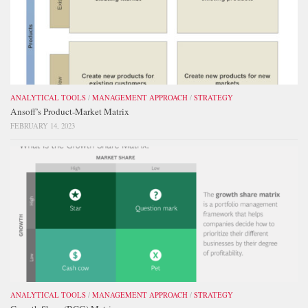
ANALYTICAL TOOLS
/
MANAGEMENT APPROACH
/
STRATEGY
Ansoff’s Product-Market Matrix
FEBRUARY 14, 2023
ANALYTICAL TOOLS
/
MANAGEMENT APPROACH
/
STRATEGY