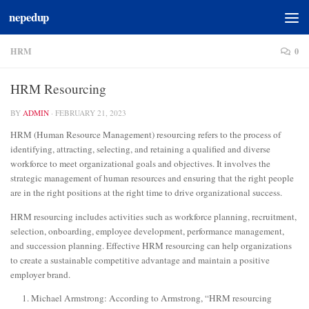
nepedup
Skip to content
HRM
0
HRM Resourcing
BY
ADMIN
·
FEBRUARY 21, 2023
HRM (Human Resource Management) resourcing refers to the process of
identifying, attracting, selecting, and retaining a qualified and diverse
workforce to meet organizational goals and objectives. It involves the
strategic management of human resources and ensuring that the right people
are in the right positions at the right time to drive organizational success.
HRM resourcing includes activities such as workforce planning, recruitment,
selection, onboarding, employee development, performance management,
and succession planning. Effective HRM resourcing can help organizations
to create a sustainable competitive advantage and maintain a positive
employer brand.
Michael Armstrong: According to Armstrong, “HRM resourcing