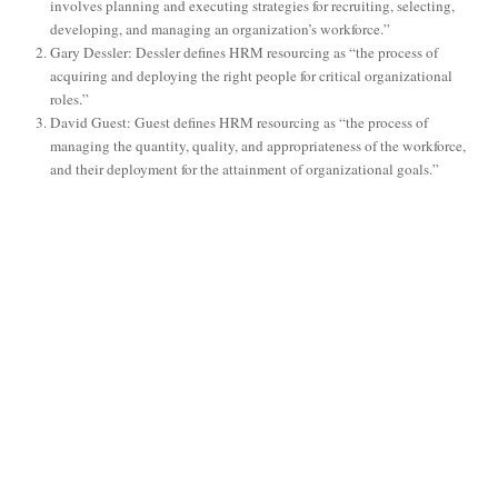
involves planning and executing strategies for recruiting, selecting,
developing, and managing an organization’s workforce.”
Gary Dessler: Dessler defines HRM resourcing as “the process of
acquiring and deploying the right people for critical organizational
roles.”
David Guest: Guest defines HRM resourcing as “the process of
managing the quantity, quality, and appropriateness of the workforce,
and their deployment for the attainment of organizational goals.”