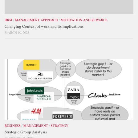
HRM
/
MANAGEMENT APPROACH
/
MOTIVATION AND REWARDS
Changing Context of work and its implications
MARCH 10, 2023
BUSINESS
/
MANAGEMENT
/
STRATEGY
Strategic Group Analysis