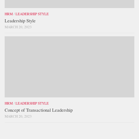
HRM
/
LEADERSHIP STYLE
Leadership Style
MARCH 20, 2023
HRM
/
LEADERSHIP STYLE
Concept of Transactional Leadership
MARCH 20, 2023