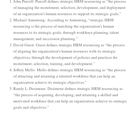
John Purcell: Purcell defines strategic HRM resourcing as “the process
of managing the recruitment, selection, development, and deployment
of an organization’s human resources to support its strategic goals.”
Michael Armstrong: According to Armstrong, “strategic HRM
resourcing is the process of matching the organization’s human
resources to its strategic goals, through workforce planning, talent
management, and succession planning.”
David Guest: Guest defines strategic HRM resourcing as “the process
of aligning the organization’s human resources with its strategic
objectives, through the development of policies and practices for
recruitment, selection, training, and development.”
Jeffery Mello: Mello defines strategic HRM resourcing as “the process
of attracting and retaining a talented workforce that can help an
organization achieve its strategic objectives.”
Randy L. Desimone: Desimone defines strategic HRM resourcing as
“the process of acquiring, developing, and retaining a skilled and
motivated workforce that can help an organization achieve its strategic
goals and objectives.”