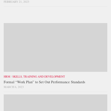
FEBRUARY 21, 2023
HRM
/
SKILLS, TRAINING AND DEVELOPMENT
Formal “Work Plan” to Set Out Performance Standards
MARCH 6, 2023