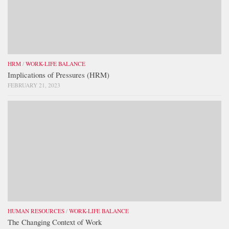
HRM
/
WORK-LIFE BALANCE
Implications of Pressures (HRM)
FEBRUARY 21, 2023
HUMAN RESOURCES
/
WORK-LIFE BALANCE
The Changing Context of Work