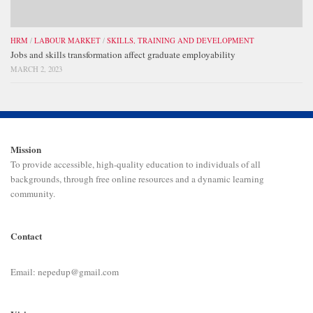
HRM
/
LABOUR MARKET
/
SKILLS, TRAINING AND DEVELOPMENT
Jobs and skills transformation affect graduate employability
MARCH 2, 2023
Mission
To provide accessible, high-quality education to individuals of all
backgrounds, through free online resources and a dynamic learning
community.
Contact
Email: nepedup@gmail.com