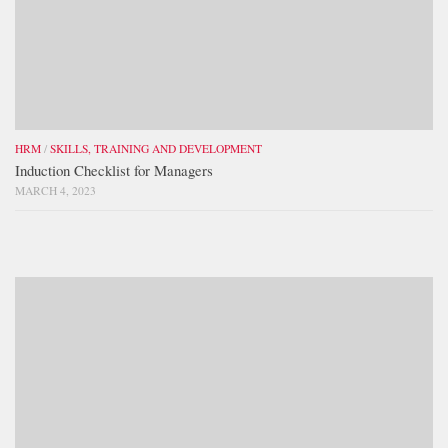
HRM
/
SKILLS, TRAINING AND DEVELOPMENT
Induction Checklist for Managers
MARCH 4, 2023