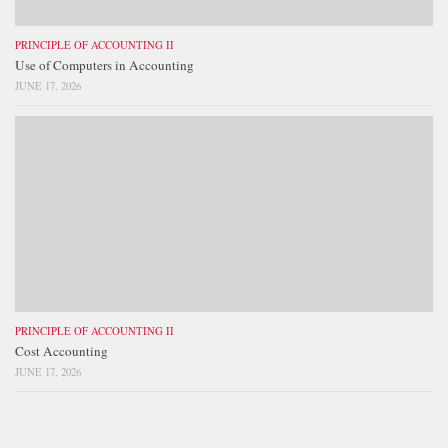
PRINCIPLE OF ACCOUNTING II
Use of Computers in Accounting
JUNE 17, 2026
PRINCIPLE OF ACCOUNTING II
Cost Accounting
JUNE 17, 2026