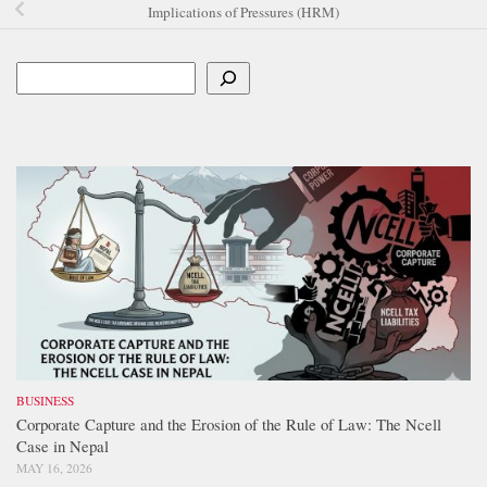
Implications of Pressures (HRM)
Search
BUSINESS
Corporate Capture and the Erosion of the Rule of Law: The Ncell
Case in Nepal
MAY 16, 2026