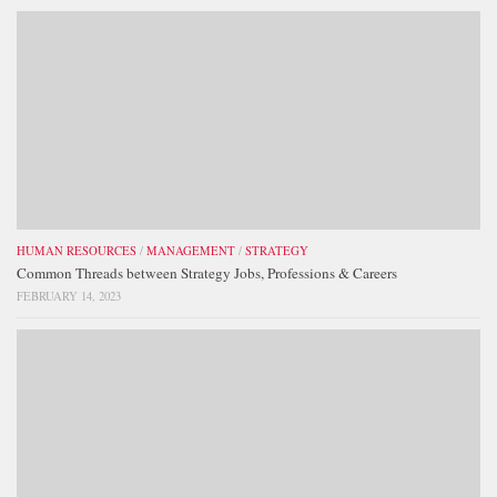
HUMAN RESOURCES
/
MANAGEMENT
/
STRATEGY
Common Threads between Strategy Jobs, Professions & Careers
FEBRUARY 14, 2023