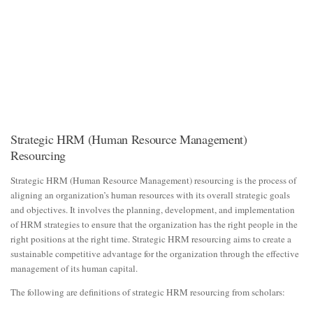
Strategic HRM (Human Resource Management)
Resourcing
Strategic HRM (Human Resource Management) resourcing is the process of
aligning an organization’s human resources with its overall strategic goals
and objectives. It involves the planning, development, and implementation
of HRM strategies to ensure that the organization has the right people in the
right positions at the right time. Strategic HRM resourcing aims to create a
sustainable competitive advantage for the organization through the effective
management of its human capital.
The following are definitions of strategic HRM resourcing from scholars: