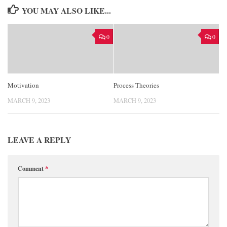
YOU MAY ALSO LIKE...
0
0
Motivation
Process Theories
MARCH 9, 2023
MARCH 9, 2023
LEAVE A REPLY
Comment
*