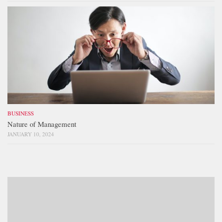
BUSINESS
Nature of Management
JANUARY 10, 2024