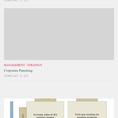
FEBRUARY 15, 2023
MANAGEMENT
/
STRATEGY
Corporate Parenting
FEBRUARY 18, 2023