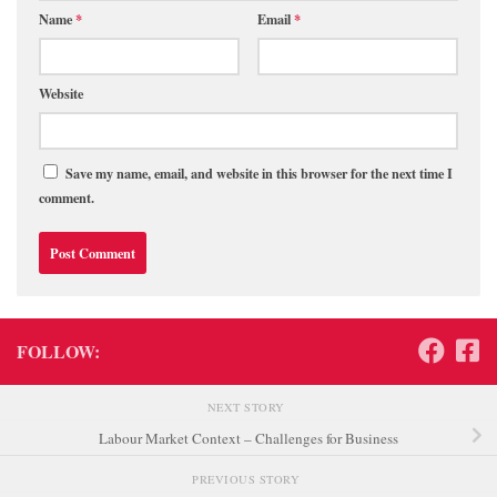
Name
*
Email
*
Website
Save my name, email, and website in this browser for the next time I
comment.
FOLLOW:
NEXT STORY
Labour Market Context – Challenges for Business
PREVIOUS STORY