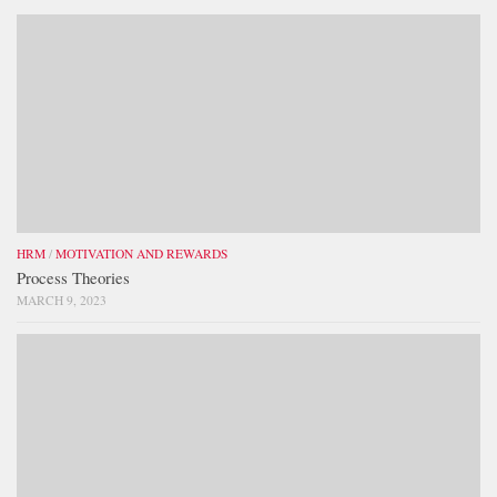
HRM
/
MOTIVATION AND REWARDS
Process Theories
MARCH 9, 2023