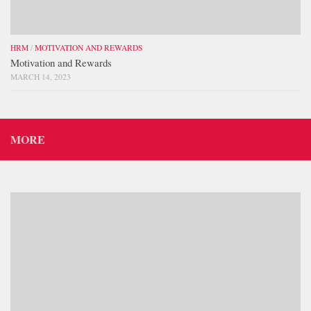
HRM
/
MOTIVATION AND REWARDS
Motivation and Rewards
MARCH 14, 2023
MORE