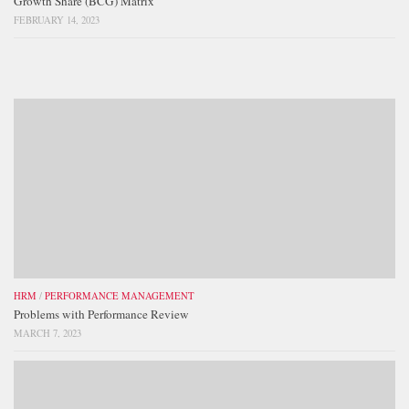
Growth Share (BCG) Matrix
FEBRUARY 14, 2023
HRM
/
PERFORMANCE MANAGEMENT
Problems with Performance Review
MARCH 7, 2023