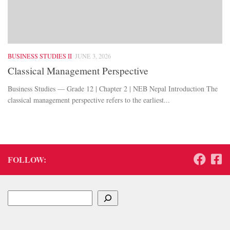
BUSINESS STUDIES II
JUNE 3, 2026
Classical Management Perspective
Business Studies — Grade 12 | Chapter 2 | NEB Nepal Introduction The
classical management perspective refers to the earliest...
FOLLOW:
Search