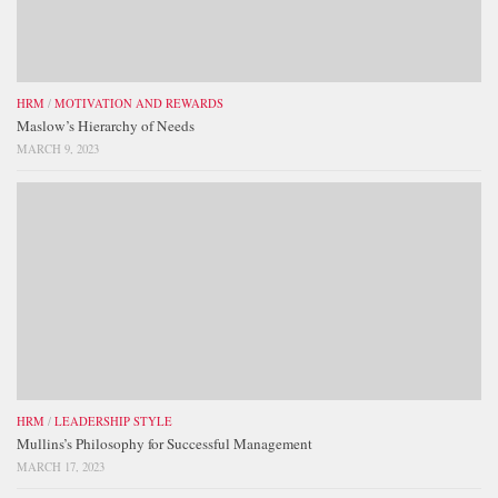
HRM
/
MOTIVATION AND REWARDS
Maslow’s Hierarchy of Needs
MARCH 9, 2023
HRM
/
LEADERSHIP STYLE
Mullins’s Philosophy for Successful Management
MARCH 17, 2023