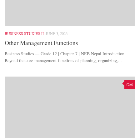
BUSINESS STUDIES II
JUNE 3, 2026
Other Management Functions
Business Studies — Grade 12 | Chapter 7 | NEB Nepal Introduction
Beyond the core management functions of planning, organizing,...
0