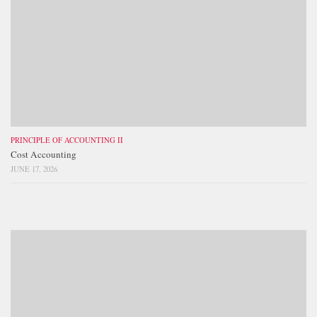
PRINCIPLE OF ACCOUNTING II
Cost Accounting
JUNE 17, 2026