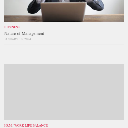
BUSINESS
Nature of Management
JANUARY 10, 2024
HRM
/
WORK-LIFE BALANCE