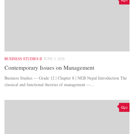
0
BUSINESS STUDIES II
JUNE 3, 2026
Contemporary Issues on Management
Business Studies — Grade 12 | Chapter 8 | NEB Nepal Introduction The
classical and functional theories of management —...
0