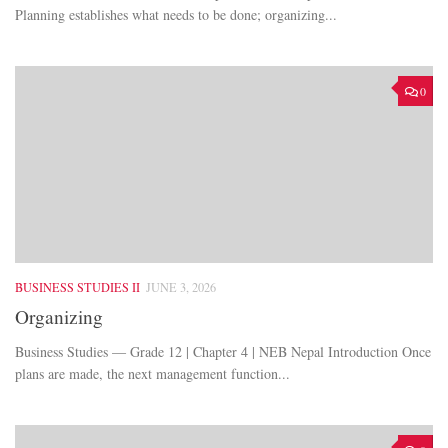
Planning establishes what needs to be done; organizing...
0
BUSINESS STUDIES II
JUNE 3, 2026
Organizing
Business Studies — Grade 12 | Chapter 4 | NEB Nepal Introduction Once
plans are made, the next management function...