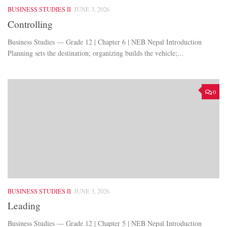
BUSINESS STUDIES II
JUNE 3, 2026
Controlling
Business Studies — Grade 12 | Chapter 6 | NEB Nepal Introduction
Planning sets the destination; organizing builds the vehicle;...
0
BUSINESS STUDIES II
JUNE 3, 2026
Leading
Business Studies — Grade 12 | Chapter 5 | NEB Nepal Introduction