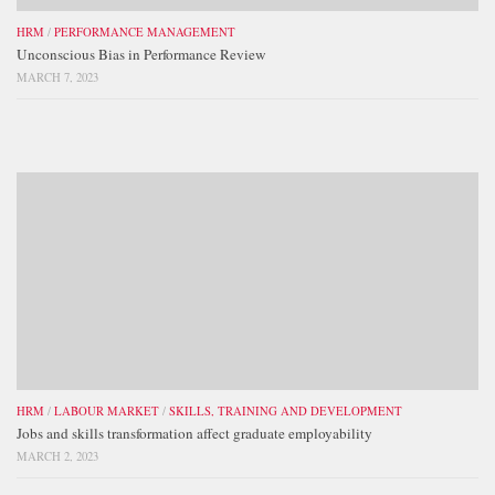
HRM
/
PERFORMANCE MANAGEMENT
Unconscious Bias in Performance Review
MARCH 7, 2023
HRM
/
LABOUR MARKET
/
SKILLS, TRAINING AND DEVELOPMENT
Jobs and skills transformation affect graduate employability
MARCH 2, 2023