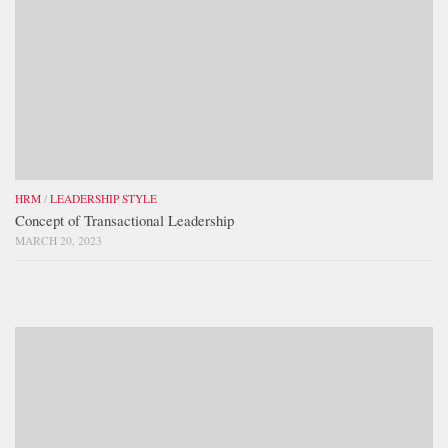
HRM
/
LEADERSHIP STYLE
Concept of Transactional Leadership
MARCH 20, 2023