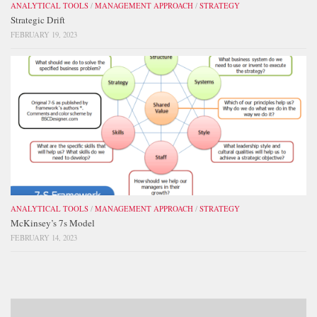
ANALYTICAL TOOLS
/
MANAGEMENT APPROACH
/
STRATEGY
Strategic Drift
FEBRUARY 19, 2023
ANALYTICAL TOOLS
/
MANAGEMENT APPROACH
/
STRATEGY
McKinsey’s 7s Model
FEBRUARY 14, 2023