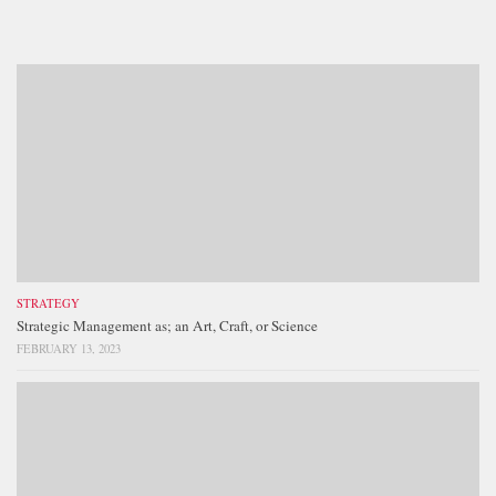
STRATEGY
Strategic Management as; an Art, Craft, or Science
FEBRUARY 13, 2023