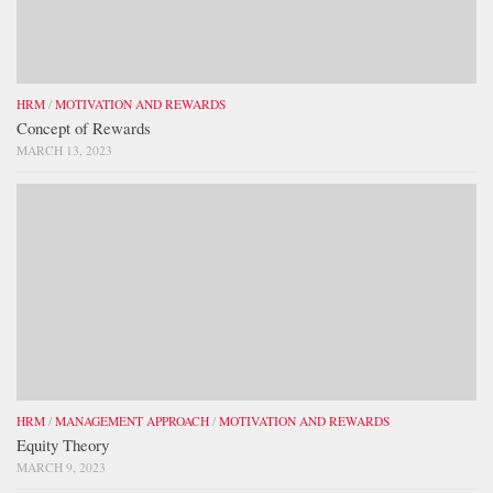
HRM
/
MOTIVATION AND REWARDS
Concept of Rewards
MARCH 13, 2023
HRM
/
MANAGEMENT APPROACH
/
MOTIVATION AND REWARDS
Equity Theory
MARCH 9, 2023