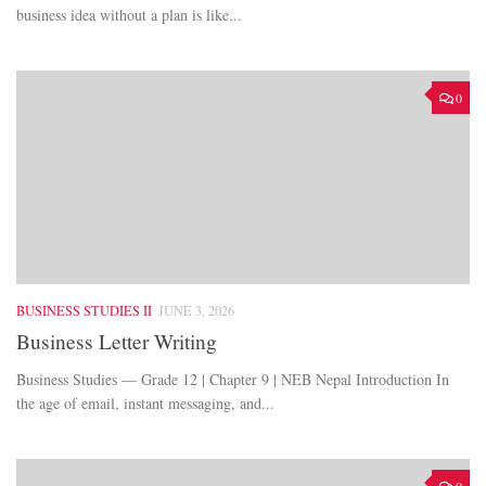
business idea without a plan is like...
0
BUSINESS STUDIES II
JUNE 3, 2026
Business Letter Writing
Business Studies — Grade 12 | Chapter 9 | NEB Nepal Introduction In
the age of email, instant messaging, and...