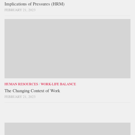
Implications of Pressures (HRM)
FEBRUARY 21, 2023
HUMAN RESOURCES
/
WORK-LIFE BALANCE
The Changing Context of Work
FEBRUARY 21, 2023