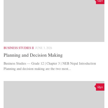
0
BUSINESS STUDIES II
JUNE 3, 2026
Planning and Decision Making
Business Studies — Grade 12 | Chapter 3 | NEB Nepal Introduction
Planning and decision making are the two most...
0