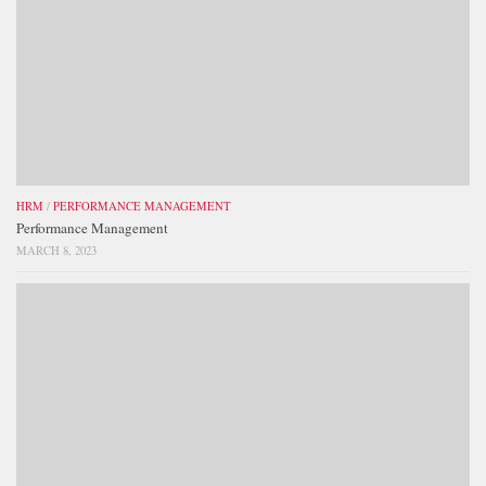
HRM
/
PERFORMANCE MANAGEMENT
Performance Management
MARCH 8, 2023