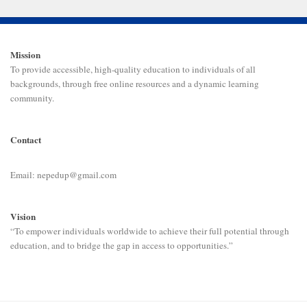
Mission
To provide accessible, high-quality education to individuals of all
backgrounds, through free online resources and a dynamic learning
community.
Contact
Email: nepedup@gmail.com
Vision
“To empower individuals worldwide to achieve their full potential through
education, and to bridge the gap in access to opportunities.”