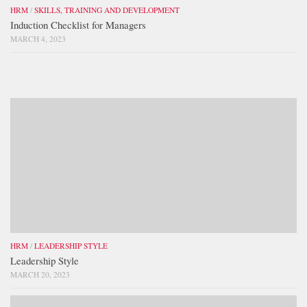
HRM
/
SKILLS, TRAINING AND DEVELOPMENT
Induction Checklist for Managers
MARCH 4, 2023
HRM
/
LEADERSHIP STYLE
Leadership Style
MARCH 20, 2023