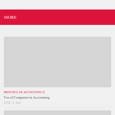
MORE
PRINCIPLE OF ACCOUNTING II
Use of Computers in Accounting
JUNE 17, 2026