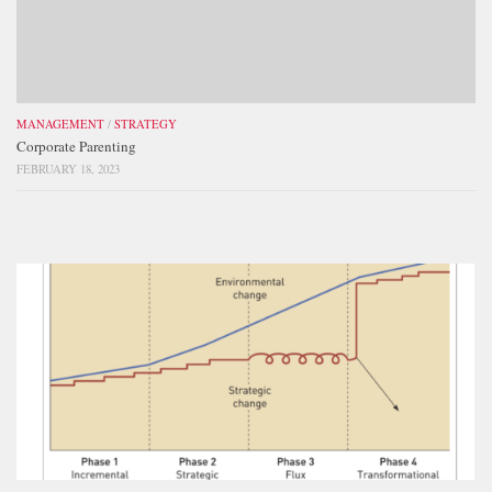
MANAGEMENT
/
STRATEGY
Corporate Parenting
FEBRUARY 18, 2023