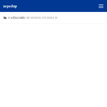
nepedup
Skip to content
CATEGORY:
BUSINESS STUDIES II