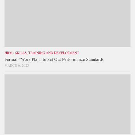
HRM
/
SKILLS, TRAINING AND DEVELOPMENT
Formal “Work Plan” to Set Out Performance Standards
MARCH 6, 2023