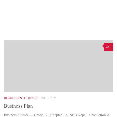
0
BUSINESS STUDIES II
JUNE 3, 2026
Business Plan
Business Studies — Grade 12 | Chapter 10 | NEB Nepal Introduction A