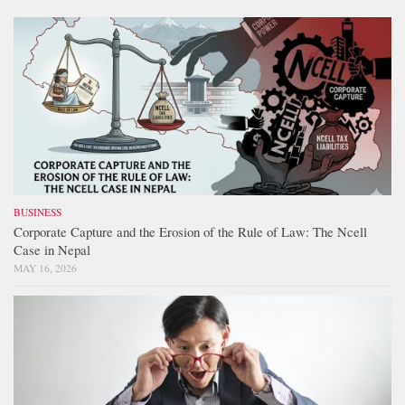
BUSINESS
Corporate Capture and the Erosion of the Rule of Law: The Ncell
Case in Nepal
MAY 16, 2026