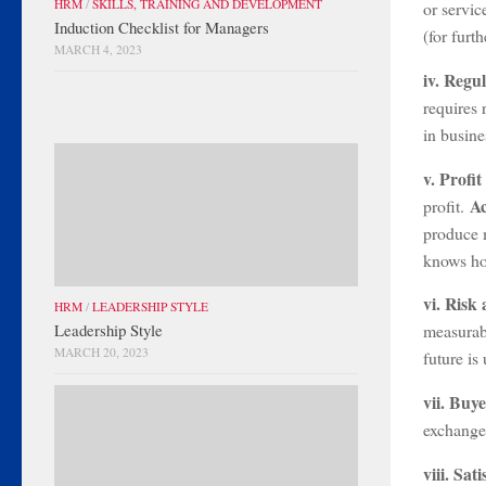
HRM
/
SKILLS, TRAINING AND DEVELOPMENT
or servic
Induction Checklist for Managers
(for furt
MARCH 4, 2023
iv. Regu
requires 
in busine
v. Profi
A
profit.
produce m
knows how
vi. Risk
HRM
/
LEADERSHIP STYLE
Leadership Style
measurabl
MARCH 20, 2023
future is
vii. Buy
exchange
viii. Sa