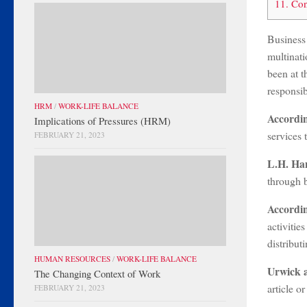
11.
Con
Business
multinati
been at t
responsib
HRM
/
WORK-LIFE BALANCE
Accordi
Implications of Pressures (HRM)
services 
FEBRUARY 21, 2023
L.H. Ha
through b
Accordi
activitie
distribut
HUMAN RESOURCES
/
WORK-LIFE BALANCE
Urwick 
The Changing Context of Work
article o
FEBRUARY 21, 2023