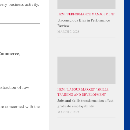
ery business activity,
HRM
/
PERFORMANCE MANAGEMENT
Unconscious Bias in Performance
Review
MARCH 7, 2023
Commerce
,
xtraction of raw
HRM
/
LABOUR MARKET
/
SKILLS,
TRAINING AND DEVELOPMENT
Jobs and skills transformation affect
 are concerned with the
graduate employability
MARCH 2, 2023