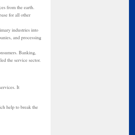
rces from the earth.
ase for all other
imary industries into
panies, and processing
 consumers. Banking,
led the service sector.
ervices. It
ch help to break the