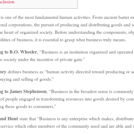
clusion
 is one of the most fundamental human activities. From ancient barter 
onal corporations, the pursuit of producing and distributing goods and 
he heart of organized society. Before understanding the components, obj
ilities of business, it is essential to grasp what business truly means.
ng to B.O. Wheeler
, “Business is an institution organized and operate
to society under the incentive of private gain.”
ney
defines business as “human activity directed toward producing or a
uying and selling of goods.”
ng to James Stephenson
, “Business in the broadest sense is commonly
s of people engaged in transforming resources into goods desired by co
ing these goods to consumers.”
and Hunt
state that “Business is any enterprise which makes, distribute
r service which other members of the community need and are able and wi