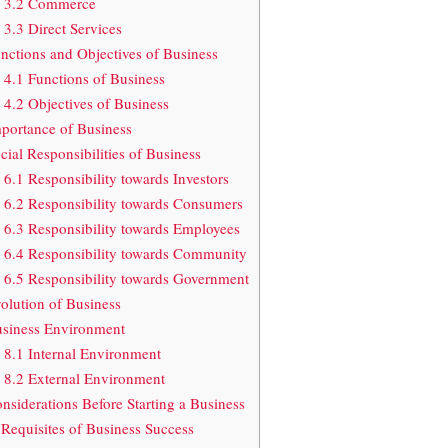
3.2 Commerce
3.3 Direct Services
nctions and Objectives of Business
4.1 Functions of Business
4.2 Objectives of Business
portance of Business
cial Responsibilities of Business
6.1 Responsibility towards Investors
6.2 Responsibility towards Consumers
6.3 Responsibility towards Employees
6.4 Responsibility towards Community
6.5 Responsibility towards Government
olution of Business
siness Environment
8.1 Internal Environment
8.2 External Environment
nsiderations Before Starting a Business
Requisites of Business Success