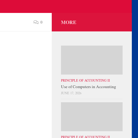
MORE
0
PRINCIPLE OF ACCOUNTING II
Use of Computers in Accounting
JUNE 17, 2026
PRINCIPLE OF ACCOUNTING II