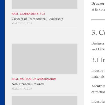
Drucker
at its co
HRM
/
LEADERSHIP STYLE
Concept of Transactional Leadership
MARCH 20, 2023
3. C
Business
Dire
and
3.1 I
Industry 
materials
HRM
/
MOTIVATION AND REWARDS
Non-Financial Reward
Accordi
MARCH 13, 2023
extractio
Industries