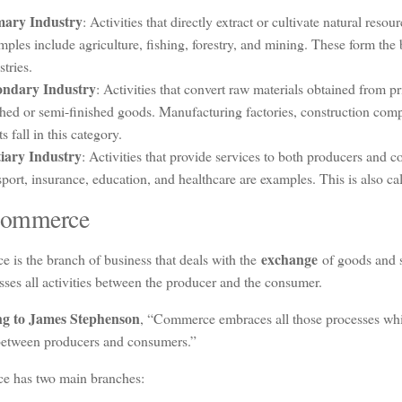
mary Industry
: Activities that directly extract or cultivate natural resou
ples include agriculture, fishing, forestry, and mining. These form the b
stries.
ondary Industry
: Activities that convert raw materials obtained from pr
shed or semi-finished goods. Manufacturing factories, construction com
ts fall in this category.
iary Industry
: Activities that provide services to both producers and
sport, insurance, education, and healthcare are examples. This is also cal
Commerce
exchange
 is the branch of business that deals with the
of goods and s
es all activities between the producer and the consumer.
ng to James Stephenson
, “Commerce embraces all those processes whi
 between producers and consumers.”
 has two main branches: