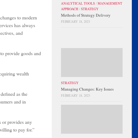
ANALYTICAL TOOLS
/
MANAGEMENT
APPROACH
/
STRATEGY
Methods of Strategy Delivery
exchanges to modern
FEBRUARY 18, 2023
services has always
ectives, and
d to provide goods and
cquiring wealth
STRATEGY
Managing Changes: Key Issues
 defined as the
FEBRUARY 18, 2023
nsumers and in
s or provides any
lling to pay for.”