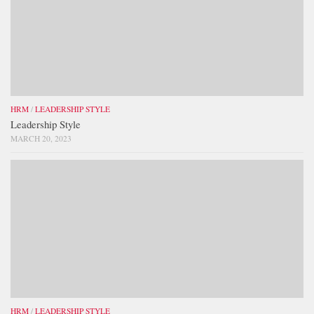
HRM
/
LEADERSHIP STYLE
Leadership Style
MARCH 20, 2023
HRM
/
LEADERSHIP STYLE