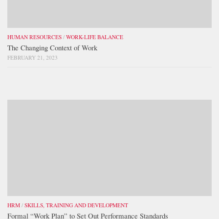
HUMAN RESOURCES
/
WORK-LIFE BALANCE
The Changing Context of Work
FEBRUARY 21, 2023
HRM
/
SKILLS, TRAINING AND DEVELOPMENT
Formal “Work Plan” to Set Out Performance Standards