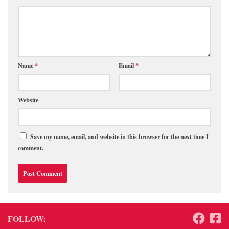
Name
*
Email
*
Website
Save my name, email, and website in this browser for the next time I
comment.
FOLLOW: