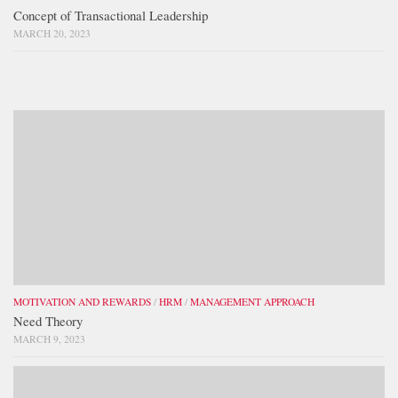
Concept of Transactional Leadership
MARCH 20, 2023
MOTIVATION AND REWARDS
/
HRM
/
MANAGEMENT APPROACH
Need Theory
MARCH 9, 2023