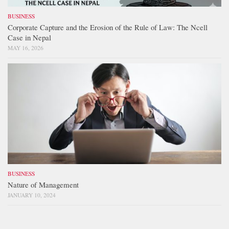
BUSINESS
Corporate Capture and the Erosion of the Rule of Law: The Ncell
Case in Nepal
MAY 16, 2026
BUSINESS
Nature of Management
JANUARY 10, 2024