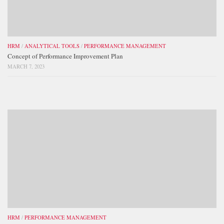
HRM
/
ANALYTICAL TOOLS
/
PERFORMANCE MANAGEMENT
Concept of Performance Improvement Plan
MARCH 7, 2023
HRM
/
PERFORMANCE MANAGEMENT