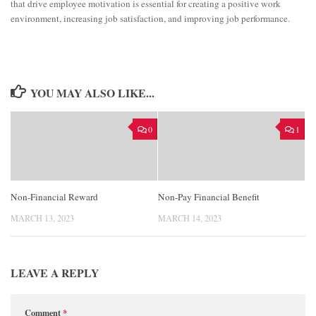
that drive employee motivation is essential for creating a positive work
environment, increasing job satisfaction, and improving job performance.
YOU MAY ALSO LIKE...
0
1
Non-Financial Reward
Non-Pay Financial Benefit
MARCH 13, 2023
MARCH 14, 2023
LEAVE A REPLY
Comment
*