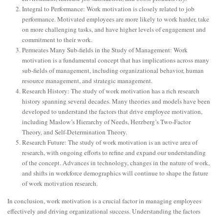
Integral to Performance: Work motivation is closely related to job
performance. Motivated employees are more likely to work harder, take
on more challenging tasks, and have higher levels of engagement and
commitment to their work.
Permeates Many Sub-fields in the Study of Management: Work
motivation is a fundamental concept that has implications across many
sub-fields of management, including organizational behavior, human
resource management, and strategic management.
Research History: The study of work motivation has a rich research
history spanning several decades. Many theories and models have been
developed to understand the factors that drive employee motivation,
including Maslow’s Hierarchy of Needs, Herzberg’s Two-Factor
Theory, and Self-Determination Theory.
Research Future: The study of work motivation is an active area of
research, with ongoing efforts to refine and expand our understanding
of the concept. Advances in technology, changes in the nature of work,
and shifts in workforce demographics will continue to shape the future
of work motivation research.
In conclusion, work motivation is a crucial factor in managing employees
effectively and driving organizational success. Understanding the factors