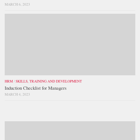
MARCH 6, 2023
HRM
/
SKILLS, TRAINING AND DEVELOPMENT
Induction Checklist for Managers
MARCH 4, 2023