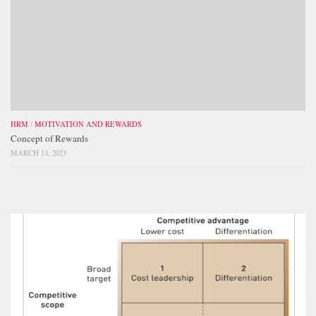
HRM
/
MOTIVATION AND REWARDS
Concept of Rewards
MARCH 13, 2023