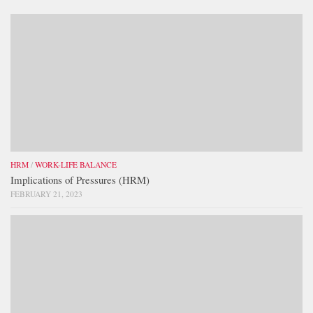
HRM
/
WORK-LIFE BALANCE
Implications of Pressures (HRM)
FEBRUARY 21, 2023