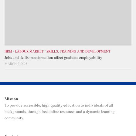
HRM
/
LABOUR MARKET
/
SKILLS, TRAINING AND DEVELOPMENT
Jobs and skills transformation affect graduate employability
MARCH 2, 2023
Mission
To provide accessible, high-quality education to individuals of all
backgrounds, through free online resources and a dynamic learning
community.