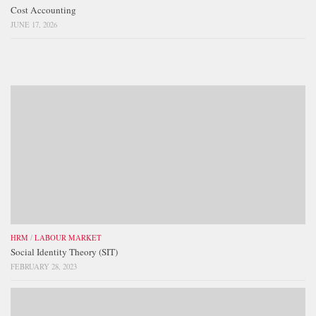
Cost Accounting
JUNE 17, 2026
HRM
/
LABOUR MARKET
Social Identity Theory (SIT)
FEBRUARY 28, 2023