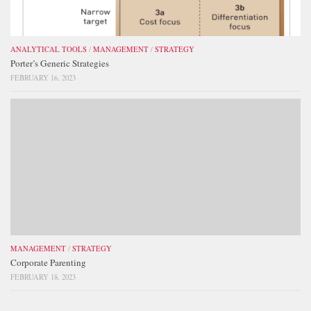
ANALYTICAL TOOLS
/
MANAGEMENT
/
STRATEGY
Porter’s Generic Strategies
FEBRUARY 16, 2023
MANAGEMENT
/
STRATEGY
Corporate Parenting
FEBRUARY 18, 2023