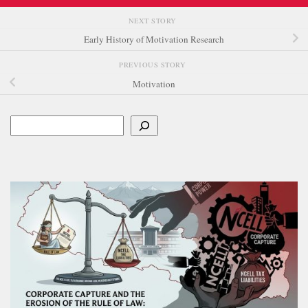
NEXT STORY
Early History of Motivation Research
PREVIOUS STORY
Motivation
Search