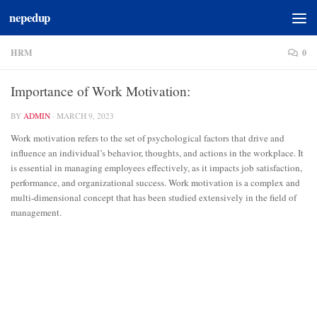
nepedup
Skip to content
HRM
0
Importance of Work Motivation:
BY
ADMIN
·
MARCH 9, 2023
Work motivation refers to the set of psychological factors that drive and
influence an individual’s behavior, thoughts, and actions in the workplace. It
is essential in managing employees effectively, as it impacts job satisfaction,
performance, and organizational success. Work motivation is a complex and
multi-dimensional concept that has been studied extensively in the field of
management.