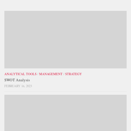
ANALYTICAL TOOLS
/
MANAGEMENT
/
STRATEGY
SWOT Analysis
FEBRUARY 16, 2023