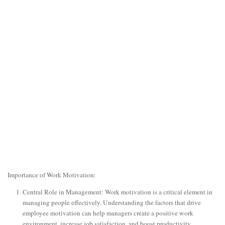
Importance of Work Motivation:
Central Role in Management: Work motivation is a critical element in
managing people effectively. Understanding the factors that drive
employee motivation can help managers create a positive work
environment, increase job satisfaction, and boost productivity.