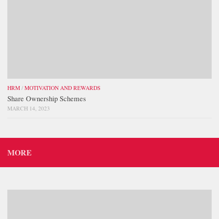
HRM
/
MOTIVATION AND REWARDS
Share Ownership Schemes
MARCH 14, 2023
MORE