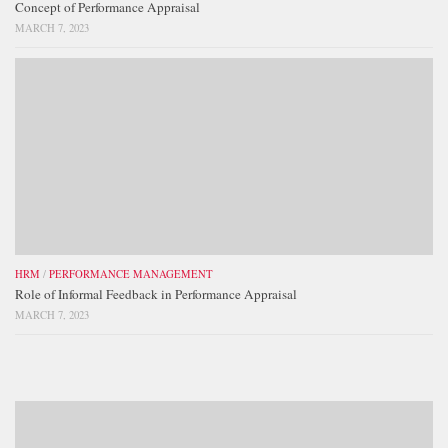
Concept of Performance Appraisal
MARCH 7, 2023
HRM
/
PERFORMANCE MANAGEMENT
Role of Informal Feedback in Performance Appraisal
MARCH 7, 2023