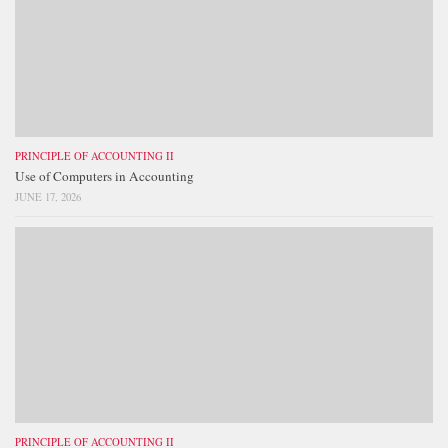
PRINCIPLE OF ACCOUNTING II
Use of Computers in Accounting
JUNE 17, 2026
PRINCIPLE OF ACCOUNTING II