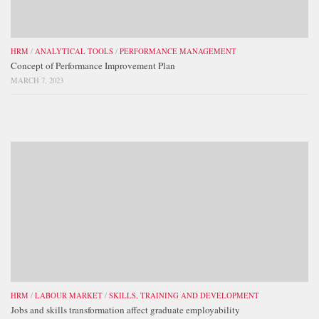
HRM
/
ANALYTICAL TOOLS
/
PERFORMANCE MANAGEMENT
Concept of Performance Improvement Plan
MARCH 7, 2023
HRM
/
LABOUR MARKET
/
SKILLS, TRAINING AND DEVELOPMENT
Jobs and skills transformation affect graduate employability