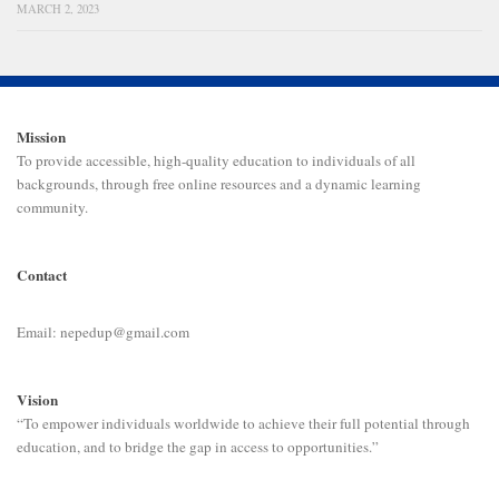
MARCH 2, 2023
Mission
To provide accessible, high-quality education to individuals of all
backgrounds, through free online resources and a dynamic learning
community.
Contact
Email: nepedup@gmail.com
Vision
“To empower individuals worldwide to achieve their full potential through
education, and to bridge the gap in access to opportunities.”