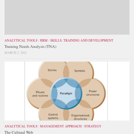
ANALYTICAL TOOLS
/
HRM
/
SKILLS, TRAINING AND DEVELOPMENT
Training Needs Analysis (TNA)
MARCH 2, 2023
ANALYTICAL TOOLS
/
MANAGEMENT APPROACH
/
STRATEGY
The Cultural Web