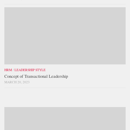
HRM
/
LEADERSHIP STYLE
Concept of Transactional Leadership
MARCH 20, 2023