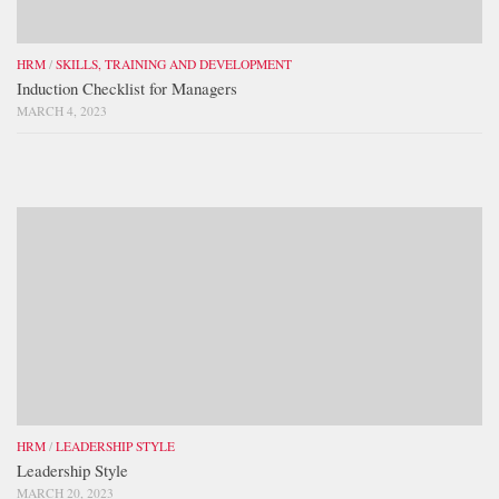
HRM
/
SKILLS, TRAINING AND DEVELOPMENT
Induction Checklist for Managers
MARCH 4, 2023
HRM
/
LEADERSHIP STYLE
Leadership Style
MARCH 20, 2023