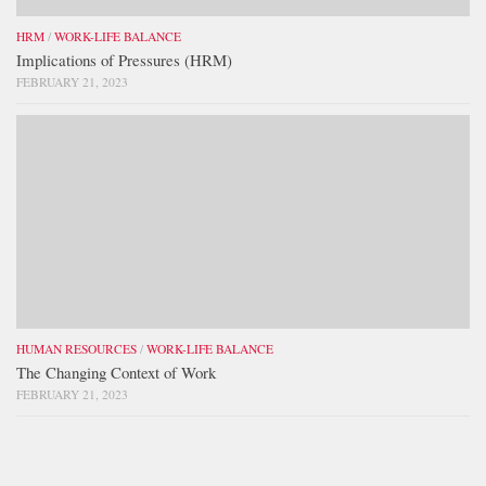
HRM
/
WORK-LIFE BALANCE
Implications of Pressures (HRM)
FEBRUARY 21, 2023
HUMAN RESOURCES
/
WORK-LIFE BALANCE
The Changing Context of Work
FEBRUARY 21, 2023