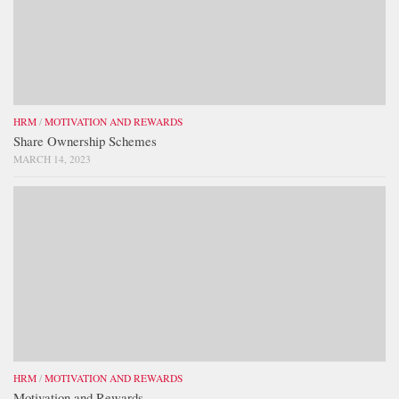
HRM
/
MOTIVATION AND REWARDS
Share Ownership Schemes
MARCH 14, 2023
HRM
/
MOTIVATION AND REWARDS
Motivation and Rewards