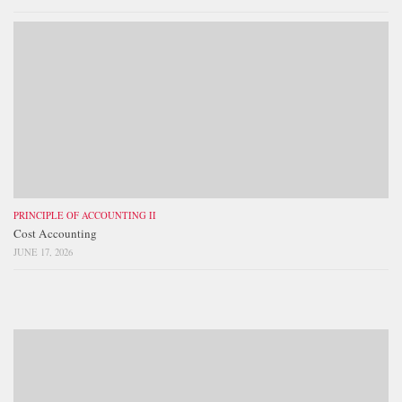
PRINCIPLE OF ACCOUNTING II
Cost Accounting
JUNE 17, 2026