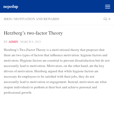
nepedup
Skip to content
HRM
/
MOTIVATION AND REWARDS
0
Herzberg’s two-factor Theory
BY
ADMIN
·
MARCH 9, 2023
Herzberg’s Two-Factor Theory is a motivational theory that proposes that
there are two types of factors that influence motivation: hygiene factors and
motivators. Hygiene factors are essential to prevent dissatisfaction but do not
necessarily lead to motivation. Motivators, on the other hand, are the key
drivers of motivation. Herzberg argued that while hygiene factors are
necessary for employees to be satisfied with their jobs, they do not
necessarily lead to motivation or engagement. Instead, motivators are what
inspire individuals to perform at their best and achieve personal and
professional growth.