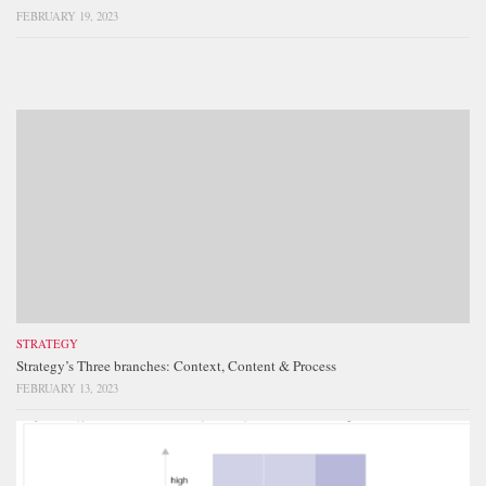
FEBRUARY 19, 2023
STRATEGY
Strategy’s Three branches: Context, Content & Process
FEBRUARY 13, 2023