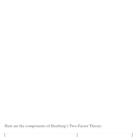
Here are the components of Herzberg’s Two-Factor Theory: