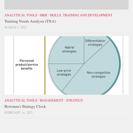
ANALYTICAL TOOLS
/
HRM
/
SKILLS, TRAINING AND DEVELOPMENT
Training Needs Analysis (TNA)
MARCH 2, 2023
ANALYTICAL TOOLS
/
MANAGEMENT
/
STRATEGY
Bowman’s Strategy Clock
FEBRUARY 16, 2023