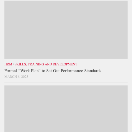
HRM
/
SKILLS, TRAINING AND DEVELOPMENT
Formal “Work Plan” to Set Out Performance Standards
MARCH 6, 2023