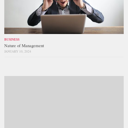
BUSINESS
Nature of Management
JANUARY 10, 2024