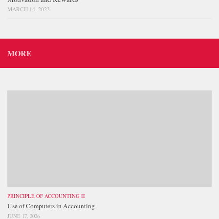
MARCH 14, 2023
MORE
PRINCIPLE OF ACCOUNTING II
Use of Computers in Accounting
JUNE 17, 2026