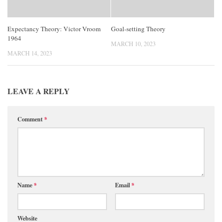
Expectancy Theory: Victor Vroom
Goal-setting Theory
1964
MARCH 10, 2023
MARCH 14, 2023
LEAVE A REPLY
Comment
*
Name
*
Email
*
Website