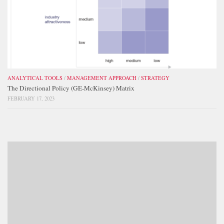
ANALYTICAL TOOLS
/
MANAGEMENT APPROACH
/
STRATEGY
The Directional Policy (GE-McKinsey) Matrix
FEBRUARY 17, 2023