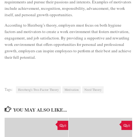
requirements and pursue their passions and interests. Examples of motivators
include achievement, recognition, responsibility, advancement, the work
itself, and personal growth opportunities.
According to Herzberg’s theory, employers must focus on both hygiene
factors and motivators to create a work environment that fosters motivation,
engagement, and job satisfaction. By providing a supportive and rewarding
work environment that offers opportunities for personal and professional
growth, employers can inspire employees to perform at their best and achieve
their full potential.
Tags:
Herzberg's Two-Factor Theory
Motivation
Need Theory
YOU MAY ALSO LIKE...
0
0