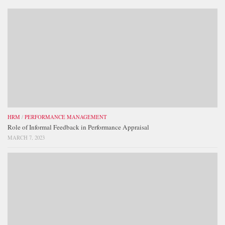
HRM
/
PERFORMANCE MANAGEMENT
Role of Informal Feedback in Performance Appraisal
MARCH 7, 2023