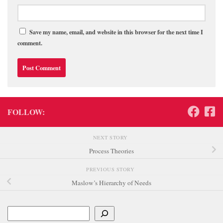
Save my name, email, and website in this browser for the next time I
comment.
FOLLOW:
NEXT STORY
Process Theories
PREVIOUS STORY
Maslow’s Hierarchy of Needs
Search