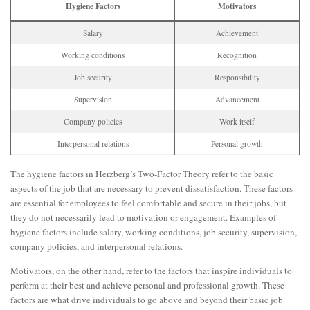
Hygiene Factors
Motivators
Salary
Achievement
Working conditions
Recognition
Job security
Responsibility
Supervision
Advancement
Company policies
Work itself
Interpersonal relations
Personal growth
The hygiene factors in Herzberg’s Two-Factor Theory refer to the basic
aspects of the job that are necessary to prevent dissatisfaction. These factors
are essential for employees to feel comfortable and secure in their jobs, but
they do not necessarily lead to motivation or engagement. Examples of
hygiene factors include salary, working conditions, job security, supervision,
company policies, and interpersonal relations.
Motivators, on the other hand, refer to the factors that inspire individuals to
perform at their best and achieve personal and professional growth. These
factors are what drive individuals to go above and beyond their basic job