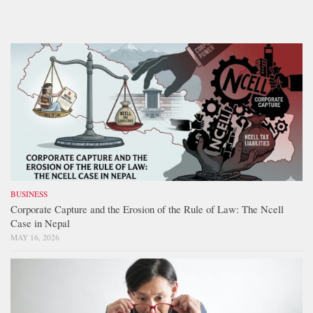
BUSINESS
Corporate Capture and the Erosion of the Rule of Law: The Ncell
Case in Nepal
MAY 16, 2026