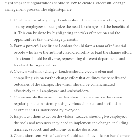
eight steps that organizations should follow to create a successful change
management process. The eight steps are:
Create a sense of urgency: Leaders should create a sense of urgency
among employees to recognize the need for change and the benefits of
it. This can be done by highlighting the risks of inaction and the
opportunities that the change presents.
Form a powerful coalition: Leaders should form a team of influential
people who have the authority and credibility to lead the change effort.
This team should be diverse, representing different departments and
levels of the organization.
Create a vision for change: Leaders should create a clear and
compelling vision for the change effort that outlines the benefits and
outcomes of the change. The vision should be communicated
effectively to all employees and stakeholders.
Communicate the vision: Leaders should communicate the vision
regularly and consistently, using various channels and methods to
ensure that it is understood by everyone.
Empower others to act on the vision: Leaders should give employees
the tools and resources they need to implement the change, including
training, support, and autonomy to make decisions.
Create short-term wins: Leaders should set achievable goals and create