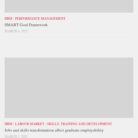
HRM
/
PERFORMANCE MANAGEMENT
SMART Goal Framework
MARCH 6, 2023
HRM
/
LABOUR MARKET
/
SKILLS, TRAINING AND DEVELOPMENT
Jobs and skills transformation affect graduate employability
MARCH 2, 2023