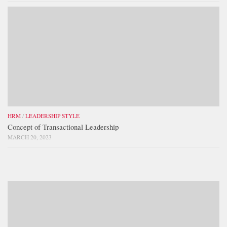
HRM
/
LEADERSHIP STYLE
Concept of Transactional Leadership
MARCH 20, 2023