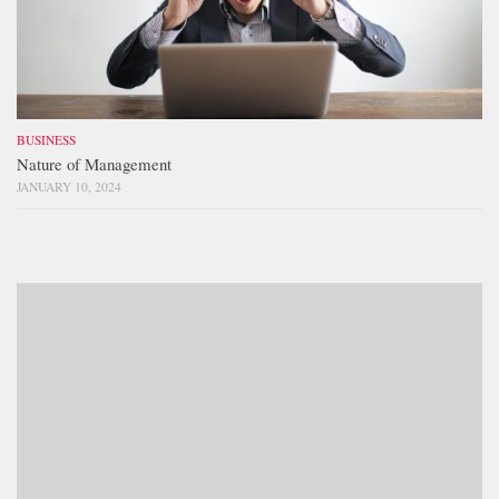
BUSINESS
Nature of Management
JANUARY 10, 2024