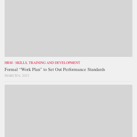
HRM
/
SKILLS, TRAINING AND DEVELOPMENT
Formal “Work Plan” to Set Out Performance Standards
MARCH 6, 2023