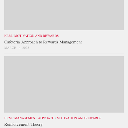
HRM
/
MOTIVATION AND REWARDS
Cafeteria Approach to Rewards Management
MARCH 14, 2023
HRM
/
MANAGEMENT APPROACH
/
MOTIVATION AND REWARDS
Reinforcement Theory