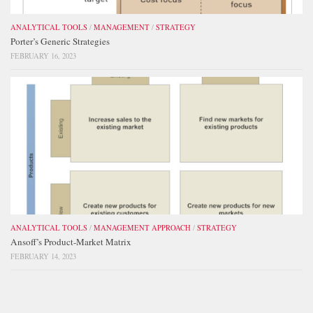
ANALYTICAL TOOLS
/
MANAGEMENT
/
STRATEGY
Porter’s Generic Strategies
FEBRUARY 16, 2023
ANALYTICAL TOOLS
/
MANAGEMENT APPROACH
/
STRATEGY
Ansoff’s Product-Market Matrix
FEBRUARY 14, 2023