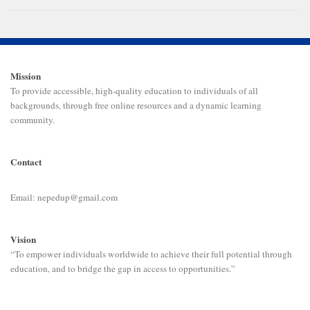
Mission
To provide accessible, high-quality education to individuals of all
backgrounds, through free online resources and a dynamic learning
community.
Contact
Email: nepedup@gmail.com
Vision
“To empower individuals worldwide to achieve their full potential through
education, and to bridge the gap in access to opportunities.”