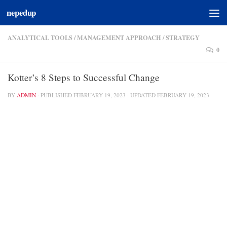
nepedup
Skip to content
ANALYTICAL TOOLS
/
MANAGEMENT APPROACH
/
STRATEGY
0
Kotter’s 8 Steps to Successful Change
BY
ADMIN
· PUBLISHED
FEBRUARY 19, 2023
· UPDATED
FEBRUARY 19, 2023