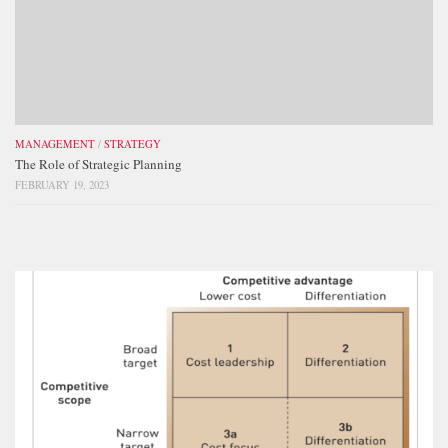
MANAGEMENT
/
STRATEGY
The Role of Strategic Planning
FEBRUARY 19, 2023