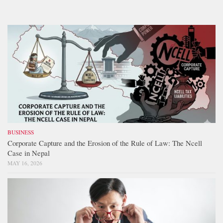
BUSINESS
Corporate Capture and the Erosion of the Rule of Law: The Ncell
Case in Nepal
MAY 16, 2026