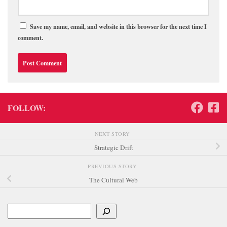
Save my name, email, and website in this browser for the next time I
comment.
FOLLOW:
NEXT STORY
Strategic Drift
PREVIOUS STORY
The Cultural Web
Search