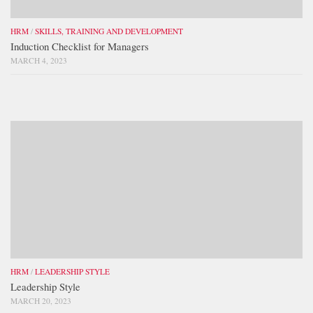
HRM
/
SKILLS, TRAINING AND DEVELOPMENT
Induction Checklist for Managers
MARCH 4, 2023
HRM
/
LEADERSHIP STYLE
Leadership Style
MARCH 20, 2023