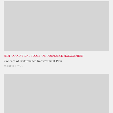
HRM
/
ANALYTICAL TOOLS
/
PERFORMANCE MANAGEMENT
Concept of Performance Improvement Plan
MARCH 7, 2023