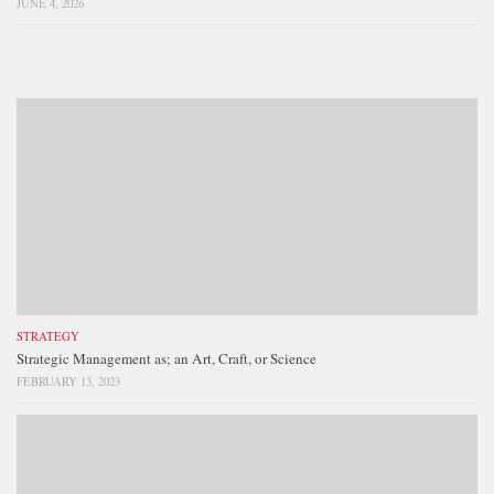
JUNE 4, 2026
STRATEGY
Strategic Management as; an Art, Craft, or Science
FEBRUARY 13, 2023