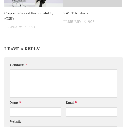
Corporate Social Responsibility
SWOT Analysis
(CSR)
FEBRUARY 16, 2023
FEBRUARY 16, 2023
LEAVE A REPLY
Comment
*
Name
*
Email
*
Website