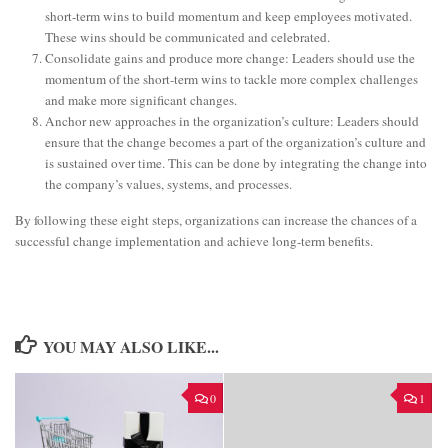
short-term wins to build momentum and keep employees motivated.
These wins should be communicated and celebrated.
Consolidate gains and produce more change: Leaders should use the
momentum of the short-term wins to tackle more complex challenges
and make more significant changes.
Anchor new approaches in the organization’s culture: Leaders should
ensure that the change becomes a part of the organization’s culture and
is sustained over time. This can be done by integrating the change into
the company’s values, systems, and processes.
By following these eight steps, organizations can increase the chances of a
successful change implementation and achieve long-term benefits.
YOU MAY ALSO LIKE...
0
1