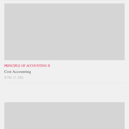
PRINCIPLE OF ACCOUNTING II
Cost Accounting
JUNE 17, 2026