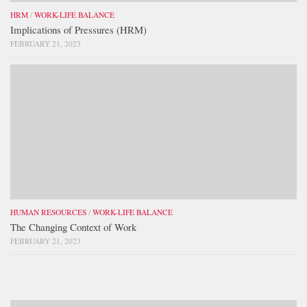
HRM
/
WORK-LIFE BALANCE
Implications of Pressures (HRM)
FEBRUARY 21, 2023
HUMAN RESOURCES
/
WORK-LIFE BALANCE
The Changing Context of Work
FEBRUARY 21, 2023