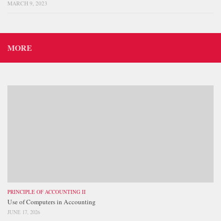
MARCH 9, 2023
MORE
PRINCIPLE OF ACCOUNTING II
Use of Computers in Accounting
JUNE 17, 2026