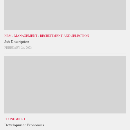
HRM
/
MANAGEMENT
/
RECRUITMENT AND SELECTION
Job Description
FEBRUARY 26, 2023
ECONOMICS I
Development Economics