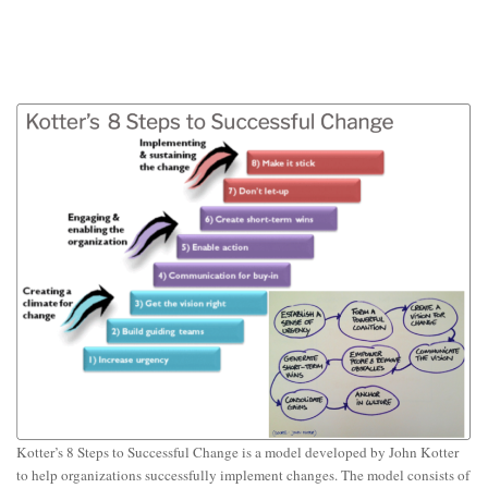
Kotter’s 8 Steps to Successful Change is a model developed by John Kotter
to help organizations successfully implement changes. The model consists of