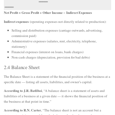
                   ═════                              
Net Profit = Gross Profit + Other Income − Indirect Expenses
Indirect expenses
(operating expenses not directly related to production):
Selling and distribution expenses (carriage outwards, advertising,
commission paid)
Administrative expenses (salaries, rent, electricity, telephone,
stationery)
Financial expenses (interest on loans, bank charges)
Non-cash charges (depreciation, provision for bad debts)
2.4 Balance Sheet
The Balance Sheet is a statement of the financial position of the business at a
specific date — listing all assets, liabilities, and owner’s capital.
According to J.R. Batliboi
, “A balance sheet is a statement of assets and
liabilities of a business at a given date — it shows the financial position of
the business at that point in time.”
According to R.N. Carter
, “The balance sheet is not an account but a