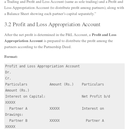
a Trading and Profit and Loss Account (same as sole trading) and a Profit and
Loss Appropriation Account (to distribute profit among partners), along with
a Balance Sheet showing each partner’s capital separately.”
3.2 Profit and Loss Appropriation Account
Profit and Loss
After the net profit is determined in the P&L Account, a
Appropriation Account
is prepared to distribute the profit among the
partners according to the Partnership Deed.
Format:
Profit and Loss Appropriation Account

Dr.                                                         
Cr.

Particulars           Amount (Rs.)    Particulars          
Amount (Rs.)

Interest on Capital:                  Net Profit b/d        
XXXXX

  Partner A           XXXXX           Interest on 
Drawings:

  Partner B           XXXXX             Partner A           
XXXXX
