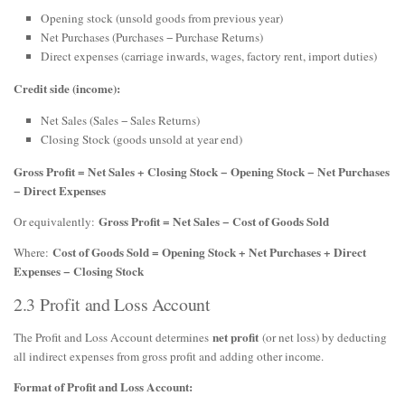
Opening stock (unsold goods from previous year)
Net Purchases (Purchases − Purchase Returns)
Direct expenses (carriage inwards, wages, factory rent, import duties)
Credit side (income):
Net Sales (Sales − Sales Returns)
Closing Stock (goods unsold at year end)
Gross Profit = Net Sales + Closing Stock − Opening Stock − Net Purchases
− Direct Expenses
Gross Profit = Net Sales − Cost of Goods Sold
Or equivalently:
Cost of Goods Sold = Opening Stock + Net Purchases + Direct
Where:
Expenses − Closing Stock
2.3 Profit and Loss Account
net profit
The Profit and Loss Account determines
(or net loss) by deducting
all indirect expenses from gross profit and adding other income.
Format of Profit and Loss Account: