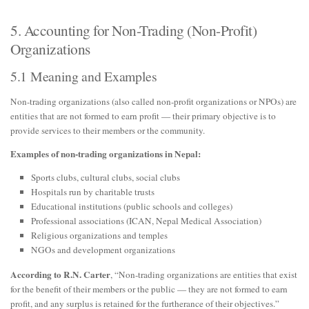
5. Accounting for Non-Trading (Non-Profit)
Organizations
5.1 Meaning and Examples
Non-trading organizations (also called non-profit organizations or NPOs) are
entities that are not formed to earn profit — their primary objective is to
provide services to their members or the community.
Examples of non-trading organizations in Nepal:
Sports clubs, cultural clubs, social clubs
Hospitals run by charitable trusts
Educational institutions (public schools and colleges)
Professional associations (ICAN, Nepal Medical Association)
Religious organizations and temples
NGOs and development organizations
According to R.N. Carter
, “Non-trading organizations are entities that exist
for the benefit of their members or the public — they are not formed to earn
profit, and any surplus is retained for the furtherance of their objectives.”