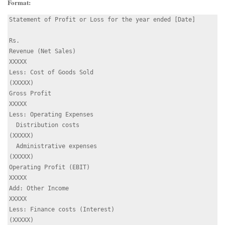
Format:
Statement of Profit or Loss for the year ended [Date]

Rs.

Revenue (Net Sales)                                   
XXXXX

Less: Cost of Goods Sold                             
(XXXXX)

Gross Profit                                          
XXXXX

Less: Operating Expenses

  Distribution costs                                 
(XXXXX)

  Administrative expenses                            
(XXXXX)

Operating Profit (EBIT)                               
XXXXX

Add: Other Income                                     
XXXXX

Less: Finance costs (Interest)                       
(XXXXX)
