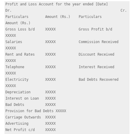
Profit and Loss Account for the year ended [Date]

Dr.                                                    Cr.

Particulars        Amount (Rs.)    Particulars        
Amount (Rs.)

Gross Loss b/d     XXXXX           Gross Profit b/d   
XXXXX

Salaries           XXXXX           Commission Received 
XXXXX

Rent and Rates     XXXXX           Discount Received   
XXXXX

Telephone          XXXXX           Interest Received   
XXXXX

Electricity        XXXXX           Bad Debts Recovered 
XXXXX

Depreciation       XXXXX

Interest on Loan   XXXXX

Bad Debts          XXXXX

Provision for Bad Debts XXXXX

Carriage Outwards  XXXXX

Advertising        XXXXX

Net Profit c/d     XXXXX
