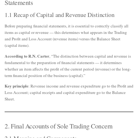
Statements
1.1 Recap of Capital and Revenue Distinction
Before preparing financial statements, it is essential to correctly classify all
items as capital or revenue — this determines what appears in the Trading
and Profit and Loss Account (revenue items) versus the Balance Sheet
(capital items).
According to R.N. Carter
, “The distinction between capital and revenue is
fundamental to the preparation of financial statements — it determines
whether an item affects the profit of the current period (revenue) or the long-
term financial position of the business (capital).”
Key principle
: Revenue income and revenue expenditure go to the Profit and
Loss Account; capital receipts and capital expenditure go to the Balance
Sheet.
2. Final Accounts of Sole Trading Concern