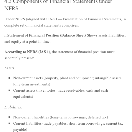
4.2 Components of Financial Statements under
NFRS
Under NFRS (aligned with IAS 1 — Presentation of Financial Statements), a
complete set of financial statements comprises:
i. Statement of Financial Position (Balance Sheet)
Shows assets, liabilities,
and equity at a point in time.
According to NFRS (IAS 1)
, the statement of financial position must
separately present:
Assets:
Non-current assets (property, plant and equipment; intangible assets;
long-term investments)
Current assets (inventories; trade receivables; cash and cash
equivalents)
Liabilities:
Non-current liabilities (long-term borrowings; deferred tax)
Current liabilities (trade payables; short-term borrowings; current tax
payable)