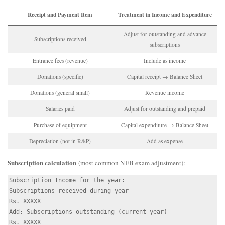
Receipt and Payment Item
Treatment in Income and Expenditure
Adjust for outstanding and advance
Subscriptions received
subscriptions
Entrance fees (revenue)
Include as income
Donations (specific)
Capital receipt → Balance Sheet
Donations (general small)
Revenue income
Salaries paid
Adjust for outstanding and prepaid
Purchase of equipment
Capital expenditure → Balance Sheet
Depreciation (not in R&P)
Add as expense
Subscription calculation
(most common NEB exam adjustment):
Subscription Income for the year:

Subscriptions received during year                        
Rs. XXXXX

Add: Subscriptions outstanding (current year)             
Rs. XXXXX
