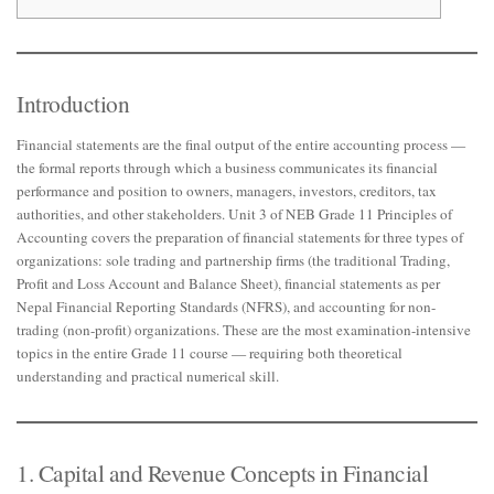
Introduction
Financial statements are the final output of the entire accounting process —
the formal reports through which a business communicates its financial
performance and position to owners, managers, investors, creditors, tax
authorities, and other stakeholders. Unit 3 of NEB Grade 11 Principles of
Accounting covers the preparation of financial statements for three types of
organizations: sole trading and partnership firms (the traditional Trading,
Profit and Loss Account and Balance Sheet), financial statements as per
Nepal Financial Reporting Standards (NFRS), and accounting for non-
trading (non-profit) organizations. These are the most examination-intensive
topics in the entire Grade 11 course — requiring both theoretical
understanding and practical numerical skill.
1. Capital and Revenue Concepts in Financial