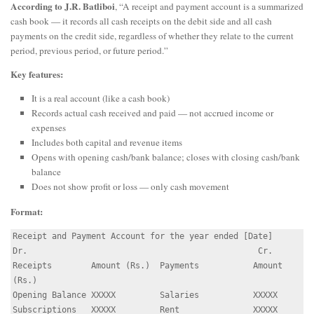
According to J.R. Batliboi
, “A receipt and payment account is a summarized
cash book — it records all cash receipts on the debit side and all cash
payments on the credit side, regardless of whether they relate to the current
period, previous period, or future period.”
Key features:
It is a real account (like a cash book)
Records actual cash received and paid — not accrued income or
expenses
Includes both capital and revenue items
Opens with opening cash/bank balance; closes with closing cash/bank
balance
Does not show profit or loss — only cash movement
Format:
Receipt and Payment Account for the year ended [Date]

Dr.                                               Cr.

Receipts        Amount (Rs.)  Payments           Amount 
(Rs.)

Opening Balance XXXXX         Salaries           XXXXX

Subscriptions   XXXXX         Rent               XXXXX
