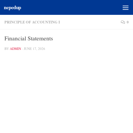
nepedup
Skip to content
PRINCIPLE OF ACCOUNTING I
0
Financial Statements
BY
ADMIN
·
JUNE 17, 2026