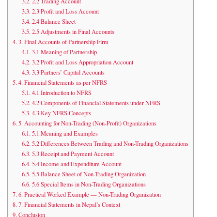
3.2.
2.2 Trading Account
3.3.
2.3 Profit and Loss Account
3.4.
2.4 Balance Sheet
3.5.
2.5 Adjustments in Final Accounts
4.
3. Final Accounts of Partnership Firm
4.1.
3.1 Meaning of Partnership
4.2.
3.2 Profit and Loss Appropriation Account
4.3.
3.3 Partners’ Capital Accounts
5.
4. Financial Statements as per NFRS
5.1.
4.1 Introduction to NFRS
5.2.
4.2 Components of Financial Statements under NFRS
5.3.
4.3 Key NFRS Concepts
6.
5. Accounting for Non-Trading (Non-Profit) Organizations
6.1.
5.1 Meaning and Examples
6.2.
5.2 Differences Between Trading and Non-Trading Organizations
6.3.
5.3 Receipt and Payment Account
6.4.
5.4 Income and Expenditure Account
6.5.
5.5 Balance Sheet of Non-Trading Organization
6.6.
5.6 Special Items in Non-Trading Organizations
7.
6. Practical Worked Example — Non-Trading Organization
8.
7. Financial Statements in Nepal’s Context
9.
Conclusion