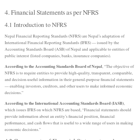
4. Financial Statements as per NFRS
4.1 Introduction to NFRS
Nepal Financial Reporting Standards (NFRS) are Nepal’s adaptation of
International Financial Reporting Standards (IFRS) — issued by the
Accounting Standards Board (ASB) of Nepal and applicable to entities of
public interest (listed companies, banks, insurance companies).
According to the Accounting Standards Board of Nepal
, “The objective of
NFRS is to require entities to provide high-quality, transparent, comparable,
and decision-useful information in their general-purpose financial statements
— enabling investors, creditors, and other users to make informed economic
decisions.”
According to the International Accounting Standards Board (IASB)
,
which issues IFRS on which NFRS are based, “Financial statements should
provide information about an entity’s financial position, financial
performance, and cash flows that is useful to a wide range of users in making
economic decisions.”