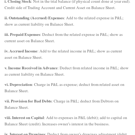
i. Closing Stock
: Not in the trial balance (if physical count done at year end).
Credit side of Trading Account and Current Asset on Balance Sheet.
ii. Outstanding (Accrued) Expenses
: Add to the related expense in P&L;
show as current liability on Balance Sheet.
iii. Prepaid Expenses
: Deduct from the related expense in P&L; show as
current asset on Balance Sheet.
iv. Accrued Income
: Add to the related income in P&L; show as current
asset on Balance Sheet.
v. Income Received in Advance
: Deduct from related income in P&L; show
as current liability on Balance Sheet.
vi. Depreciation
: Charge in P&L as expense; deduct from related asset on
Balance Sheet.
vii. Provision for Bad Debts
: Charge in P&L; deduct from Debtors on
Balance Sheet.
viii. Interest on Capital
: Add to expenses in P&L (debit); add to capital on
Balance Sheet (credit). Increases owner’s interest in the business.
ix. Interest on Drawings
: Deduct from owner’s drawings adjustment (debit