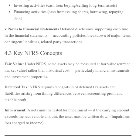
Investing activities (cash from buying/selling long-term assets)
Financing activities (cash from issuing shares, borrowing, repaying
debt)
v. Notes to Financial Statements
Detailed disclosures supporting each line
in the financial statements — accounting policies, breakdown of major items,
contingent liabilities, related party transactions.
4.3 Key NFRS Concepts
Fair Value
: Under NFRS, some assets may be measured at fair value (current
market value) rather than historical cost — particularly financial instruments
and investment properties.
Deferred Tax
: NFRS requires recognition of deferred tax assets and
liabilities arising from timing differences between accounting profit and
taxable profit.
Impairment
: Assets must be tested for impairment — if the carrying amount
exceeds the recoverable amount, the asset must be written down (impairment
loss charged to income).