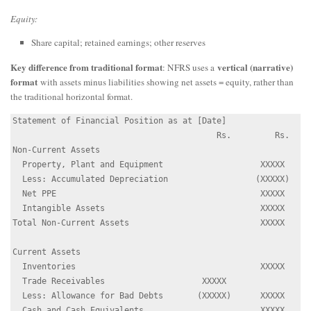
Equity:
Share capital; retained earnings; other reserves
Key difference from traditional format
vertical (narrative)
: NFRS uses a
format
with assets minus liabilities showing net assets = equity, rather than
the traditional horizontal format.
Statement of Financial Position as at [Date]

                                          Rs.         Rs.

Non-Current Assets

  Property, Plant and Equipment                    XXXXX

  Less: Accumulated Depreciation                  (XXXXX)

  Net PPE                                          XXXXX

  Intangible Assets                                XXXXX

Total Non-Current Assets                           XXXXX

Current Assets

  Inventories                                      XXXXX

  Trade Receivables                    XXXXX

  Less: Allowance for Bad Debts       (XXXXX)      XXXXX

  Cash and Cash Equivalents                        XXXXX
