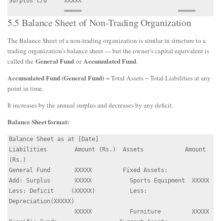
Surplus c/d     XXXXX

5.5 Balance Sheet of Non-Trading Organization
The Balance Sheet of a non-trading organization is similar in structure to a
trading organization’s balance sheet — but the owner’s capital equivalent is
General Fund
Accumulated Fund
called the
or
.
Accumulated Fund (General Fund)
= Total Assets − Total Liabilities at any
point in time.
It increases by the annual surplus and decreases by any deficit.
Balance Sheet format:
Balance Sheet as at [Date]

Liabilities        Amount (Rs.)  Assets            Amount 
(Rs.)

General Fund       XXXXX         Fixed Assets:

Add: Surplus       XXXXX           Sports Equipment  XXXXX

Less: Deficit     (XXXXX)          Less: 
Depreciation(XXXXX)

                   XXXXX           Furniture         XXXXX
