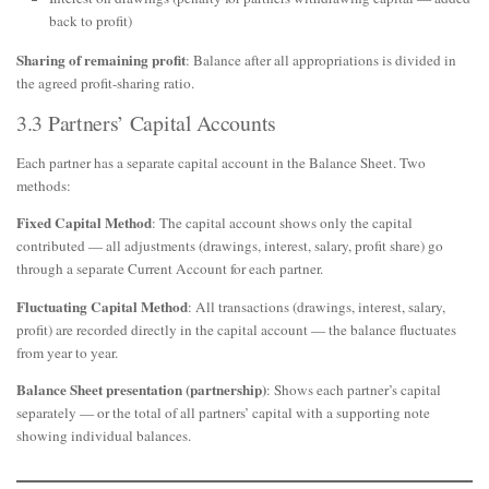
back to profit)
Sharing of remaining profit
: Balance after all appropriations is divided in
the agreed profit-sharing ratio.
3.3 Partners’ Capital Accounts
Each partner has a separate capital account in the Balance Sheet. Two
methods:
Fixed Capital Method
: The capital account shows only the capital
contributed — all adjustments (drawings, interest, salary, profit share) go
through a separate Current Account for each partner.
Fluctuating Capital Method
: All transactions (drawings, interest, salary,
profit) are recorded directly in the capital account — the balance fluctuates
from year to year.
Balance Sheet presentation (partnership)
: Shows each partner’s capital
separately — or the total of all partners’ capital with a supporting note
showing individual balances.