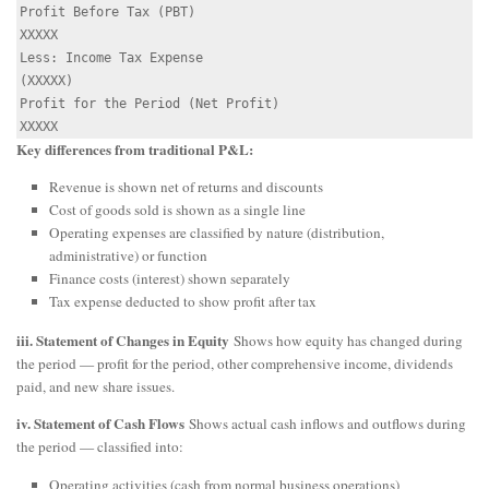
Profit Before Tax (PBT)                               
XXXXX

Less: Income Tax Expense                             
(XXXXX)

Profit for the Period (Net Profit)                    
Key differences from traditional P&L:
Revenue is shown net of returns and discounts
Cost of goods sold is shown as a single line
Operating expenses are classified by nature (distribution,
administrative) or function
Finance costs (interest) shown separately
Tax expense deducted to show profit after tax
iii. Statement of Changes in Equity
Shows how equity has changed during
the period — profit for the period, other comprehensive income, dividends
paid, and new share issues.
iv. Statement of Cash Flows
Shows actual cash inflows and outflows during
the period — classified into:
Operating activities (cash from normal business operations)