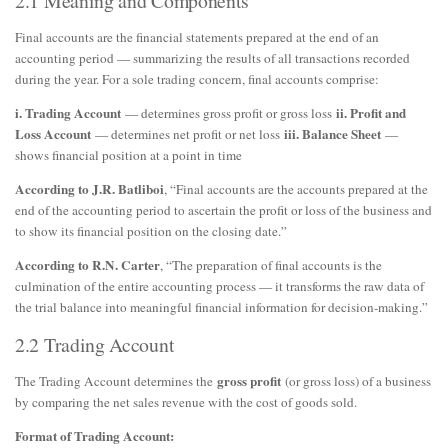
2.1 Meaning and Components
Final accounts are the financial statements prepared at the end of an
accounting period — summarizing the results of all transactions recorded
during the year. For a sole trading concern, final accounts comprise:
i. Trading Account
ii. Profit and
— determines gross profit or gross loss
Loss Account
iii. Balance Sheet
— determines net profit or net loss
—
shows financial position at a point in time
According to J.R. Batliboi
, “Final accounts are the accounts prepared at the
end of the accounting period to ascertain the profit or loss of the business and
to show its financial position on the closing date.”
According to R.N. Carter
, “The preparation of final accounts is the
culmination of the entire accounting process — it transforms the raw data of
the trial balance into meaningful financial information for decision-making.”
2.2 Trading Account
gross profit
The Trading Account determines the
(or gross loss) of a business
by comparing the net sales revenue with the cost of goods sold.
Format of Trading Account: