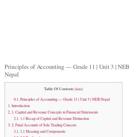
Principles of Accounting — Grade 11 | Unit 3 | NEB
Nepal
Table Of Contents
[
hide
]
0.1.
Principles of Accounting — Grade 11 | Unit 3 | NEB Nepal
1.
Introduction
2.
1. Capital and Revenue Concepts in Financial Statements
2.1.
1.1 Recap of Capital and Revenue Distinction
3.
2. Final Accounts of Sole Trading Concern
3.1.
2.1 Meaning and Components