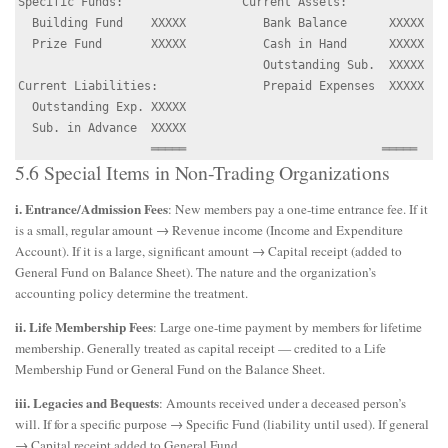
Specific Funds:                 Current Assets:

  Building Fund    XXXXX           Bank Balance      XXXXX

  Prize Fund       XXXXX           Cash in Hand      XXXXX

                                   Outstanding Sub.  XXXXX

Current Liabilities:               Prepaid Expenses  XXXXX

  Outstanding Exp. XXXXX

  Sub. in Advance  XXXXX

5.6 Special Items in Non-Trading Organizations
i. Entrance/Admission Fees
: New members pay a one-time entrance fee. If it
is a small, regular amount → Revenue income (Income and Expenditure
Account). If it is a large, significant amount → Capital receipt (added to
General Fund on Balance Sheet). The nature and the organization’s
accounting policy determine the treatment.
ii. Life Membership Fees
: Large one-time payment by members for lifetime
membership. Generally treated as capital receipt — credited to a Life
Membership Fund or General Fund on the Balance Sheet.
iii. Legacies and Bequests
: Amounts received under a deceased person’s
will. If for a specific purpose → Specific Fund (liability until used). If general
→ Capital receipt added to General Fund.