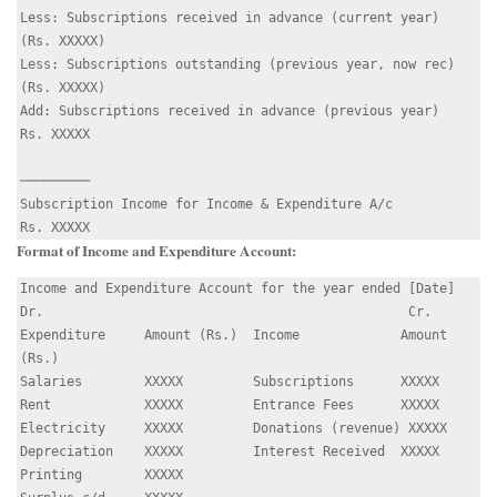
Less: Subscriptions received in advance (current year)   
(Rs. XXXXX)

Less: Subscriptions outstanding (previous year, now rec) 
(Rs. XXXXX)

Add: Subscriptions received in advance (previous year)    
Rs. XXXXX

─────────

Subscription Income for Income & Expenditure A/c         
Format of Income and Expenditure Account:
Income and Expenditure Account for the year ended [Date]

Dr.                                               Cr.

Expenditure     Amount (Rs.)  Income             Amount 
(Rs.)

Salaries        XXXXX         Subscriptions      XXXXX

Rent            XXXXX         Entrance Fees      XXXXX

Electricity     XXXXX         Donations (revenue) XXXXX

Depreciation    XXXXX         Interest Received  XXXXX

Printing        XXXXX
