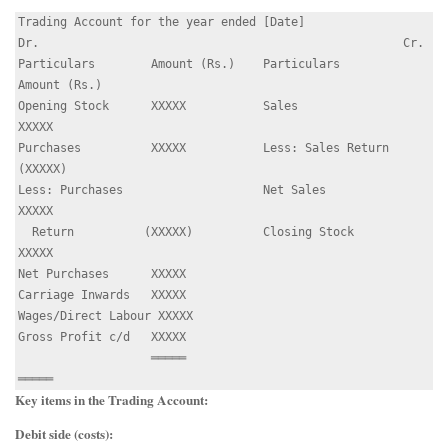
Trading Account for the year ended [Date]

Dr.                                                    Cr.

Particulars        Amount (Rs.)    Particulars        
Amount (Rs.)

Opening Stock      XXXXX           Sales              
XXXXX

Purchases          XXXXX           Less: Sales Return 
(XXXXX)

Less: Purchases                    Net Sales          
XXXXX

  Return          (XXXXX)          Closing Stock      
XXXXX

Net Purchases      XXXXX

Carriage Inwards   XXXXX

Wages/Direct Labour XXXXX

Gross Profit c/d   XXXXX

                   ═════                              
Key items in the Trading Account:
Debit side (costs):