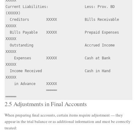
XXXXX

Current Liabilities:                 Less: Prov. BD   
(XXXXX)

  Creditors        XXXXX             Bills Receivable  
XXXXX

  Bills Payable    XXXXX             Prepaid Expenses  
XXXXX

  Outstanding                        Accrued Income    
XXXXX

    Expenses       XXXXX             Cash at Bank      
XXXXX

  Income Received                    Cash in Hand      
XXXXX

    in Advance     XXXXX

                   ═════                              
2.5 Adjustments in Final Accounts
When preparing final accounts, certain items require adjustment — they
appear in the trial balance or as additional information and must be correctly
treated: