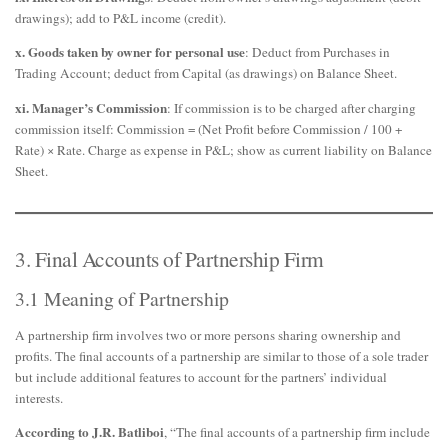
drawings); add to P&L income (credit).
x. Goods taken by owner for personal use
: Deduct from Purchases in
Trading Account; deduct from Capital (as drawings) on Balance Sheet.
xi. Manager’s Commission
: If commission is to be charged after charging
commission itself: Commission = (Net Profit before Commission / 100 +
Rate) × Rate. Charge as expense in P&L; show as current liability on Balance
Sheet.
3. Final Accounts of Partnership Firm
3.1 Meaning of Partnership
A partnership firm involves two or more persons sharing ownership and
profits. The final accounts of a partnership are similar to those of a sole trader
but include additional features to account for the partners’ individual
interests.
According to J.R. Batliboi
, “The final accounts of a partnership firm include