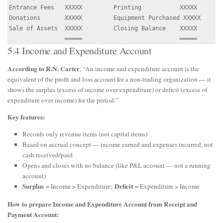
Entrance Fees   XXXXX         Printing           XXXXX

Donations       XXXXX         Equipment Purchased XXXXX

Sale of Assets  XXXXX         Closing Balance    XXXXX

5.4 Income and Expenditure Account
According to R.N. Carter
, “An income and expenditure account is the
equivalent of the profit and loss account for a non-trading organization — it
shows the surplus (excess of income over expenditure) or deficit (excess of
expenditure over income) for the period.”
Key features:
Records only revenue items (not capital items)
Based on accrual concept — income earned and expenses incurred, not
cash received/paid
Opens and closes with no balance (like P&L account — not a running
account)
Surplus
Deficit
= Income > Expenditure;
= Expenditure > Income
How to prepare Income and Expenditure Account from Receipt and
Payment Account: