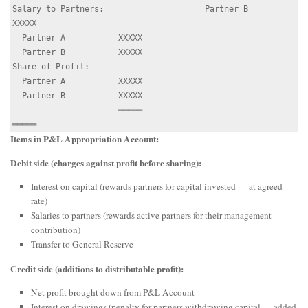
Salary to Partners:                     Partner B           
XXXXX

  Partner A           XXXXX

  Partner B           XXXXX

Share of Profit:

  Partner A           XXXXX

  Partner B           XXXXX

                      ═════                                
Items in P&L Appropriation Account:
Debit side (charges against profit before sharing):
Interest on capital (rewards partners for capital invested — at agreed
rate)
Salaries to partners (rewards active partners for their management
contribution)
Transfer to General Reserve
Credit side (additions to distributable profit):
Net profit brought down from P&L Account
Interest on drawings (penalty for partners withdrawing capital — added