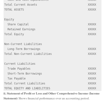
Total Current Assets                               XXXXX

TOTAL ASSETS                                       XXXXX

Equity

  Share Capital                                    XXXXX

  Retained Earnings                                XXXXX

Total Equity                                       XXXXX

Non-Current Liabilities

  Long-Term Borrowings                             XXXXX

Total Non-Current Liabilities                      XXXXX

Current Liabilities

  Trade Payables                                   XXXXX

  Short-Term Borrowings                            XXXXX

  Tax Payable                                      XXXXX

Total Current Liabilities                          XXXXX

ii. Statement of Profit or Loss and Other Comprehensive Income (Income
Statement)
Shows financial performance over an accounting period.