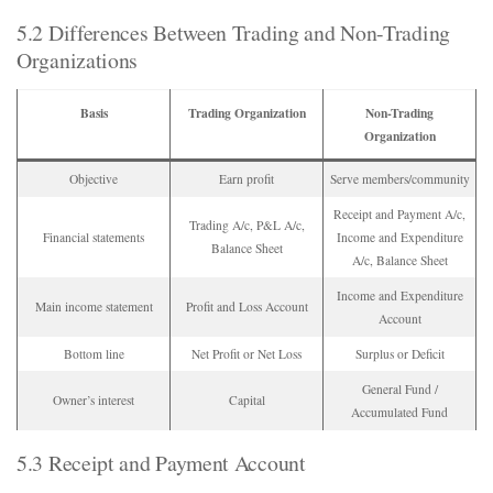
5.2 Differences Between Trading and Non-Trading
Organizations
Basis
Trading Organization
Non-Trading
Organization
Objective
Earn profit
Serve members/community
Receipt and Payment A/c,
Trading A/c, P&L A/c,
Financial statements
Income and Expenditure
Balance Sheet
A/c, Balance Sheet
Income and Expenditure
Main income statement
Profit and Loss Account
Account
Bottom line
Net Profit or Net Loss
Surplus or Deficit
General Fund /
Owner’s interest
Capital
Accumulated Fund
5.3 Receipt and Payment Account