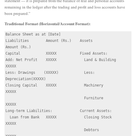
statement — it is prepared from the balance of real and personal accounts
remaining in the ledger after the trading and profit and loss accounts have
been prepared.”
Traditional Format (Horizontal/Account Format):
Balance Sheet as at [Date]

Liabilities        Amount (Rs.)    Assets             
Amount (Rs.)

Capital            XXXXX           Fixed Assets:

Add: Net Profit    XXXXX             Land & Building   
XXXXX

Less: Drawings    (XXXXX)            Less: 
Depreciation(XXXXX)

Closing Capital    XXXXX             Machinery         
XXXXX

                                     Furniture         
XXXXX

Long-term Liabilities:             Current Assets:

  Loan from Bank   XXXXX             Closing Stock     
XXXXX

                                     Debtors           