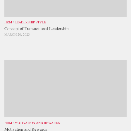
HRM
/
LEADERSHIP STYLE
Concept of Transactional Leadership
MARCH 20, 2023
HRM
/
MOTIVATION AND REWARDS
Motivation and Rewards