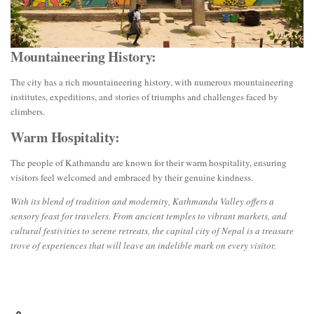
Mountaineering History:
The city has a rich mountaineering history, with numerous mountaineering
institutes, expeditions, and stories of triumphs and challenges faced by
climbers.
Warm Hospitality:
The people of Kathmandu are known for their warm hospitality, ensuring
visitors feel welcomed and embraced by their genuine kindness.
With its blend of tradition and modernity, Kathmandu Valley offers a
sensory feast for travelers. From ancient temples to vibrant markets, and
cultural festivities to serene retreats, the capital city of Nepal is a treasure
trove of experiences that will leave an indelible mark on every visitor.