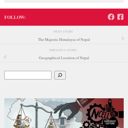
FOLLOW:
NEXT STORY
The Majestic Himalayas of Nepal
PREVIOUS STORY
Geographical Location of Nepal
Search