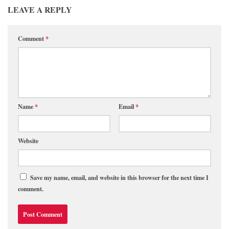
LEAVE A REPLY
Comment
*
Name
*
Email
*
Website
Save my name, email, and website in this browser for the next time I
comment.