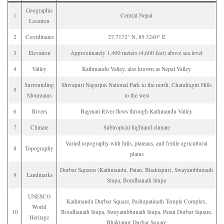
Geographic
1
Central Nepal
Location
2
Coordinates
27.7172° N, 85.3240° E
3
Elevation
Approximately 1,400 meters (4,600 feet) above sea level
4
Valley
Kathmandu Valley, also known as Nepal Valley
Surrounding
Shivapuri Nagarjun National Park to the north, Chandragiri Hills
5
Mountains
to the west
6
Rivers
Bagmati River flows through Kathmandu Valley
7
Climate
Subtropical highland climate
Varied topography with hills, plateaus, and fertile agricultural
8
Topography
plains
Durbar Squares (Kathmandu, Patan, Bhaktapur), Swayambhunath
9
Landmarks
Stupa, Boudhanath Stupa
UNESCO
Kathmandu Durbar Square, Pashupatinath Temple Complex,
World
10
Boudhanath Stupa, Swayambhunath Stupa, Patan Durbar Square,
Heritage
Bhaktapur Durbar Square