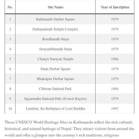
No.
Site Name
Year of Inscription
1
Kathmandu Durbar Square
1979
2
Pashupatinath Temple Complex
1979
3
Boudhanath Stupa
1979
4
Swayambhunath Stupa
1979
5
Changu Narayan Temple
1986
6
Patan Durbar Square
1979
7
Bhaktapur Durbar Square
1979
8
Chitwan National Park
1984
9
Sagarmatha National Park (Everest Region)
1979
10
Lumbini, the Birthplace of Lord Buddha
1997
These UNESCO World Heritage Sites in Kathmandu reflect the rich cultural,
historical, and natural heritage of Nepal. They attract visitors from around the
world and offer a glimpse into the country’s rich traditions, religious