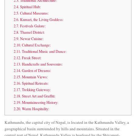
2.3.
Traditional Architecture:
2.4.
Spiritual Hub:
2.5.
Cultural Museums:
2.6.
Kumari, the Living Goddess:
2.7.
Festivals Galore:
2.8.
Thamel District:
2.9.
Newar Cuisine:
2.10.
Cultural Exchange:
2.11.
Traditional Music and Dance:
2.12.
Freak Street:
2.13.
Handicrafts and Souvenirs:
2.14.
Garden of Dreams:
2.15.
Mountain Views:
2.16.
Spiritual Retreats:
2.17.
Trekking Gateway:
2.18.
Street Art and Graffiti:
2.19.
Mountaineering History:
2.20.
Warm Hospitality:
Kathmandu, the capital city of Nepal, is located in the Kathmandu Valley, a
geographical basin surrounded by hills and mountains. Situated in the
central part of Nepal, Kathmandu Valley is bordered by the Shivapuri-