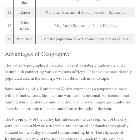
Sites
11
Airport
Tribhuvan International Airport, located in Kathmandu
Major
12
Ring Road (Kathmandu), Prithvi Highway
Roads
13
Population
Estimated population of over 1.5 million people (as of 2021)
Advantages of Geography:
The valley’s geographical location makes it a strategic trade route and a
natural hub connecting various regions of Nepal. It is also the most densely
populated area in the country, with a vibrant urban landscape.
Surrounded by hills, Kathmandu Valley experiences a temperate climate
with distinct seasons. Summers are warm and monsoonal, with occasional
rainfall, while winters are mild and dry. The valley’s unique geography and
elevation contribute to its pleasant climate throughout the year.
The topography of the valley has influenced the development of the city,
with the ancient Newar settlements and historical landmarks strategically
situated on the valley floor and the surrounding hills. The cityscape of
Kathmandu is a mix of traditional architecture, modern buildings, and