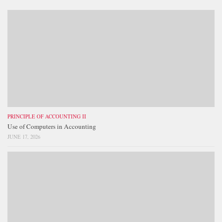
PRINCIPLE OF ACCOUNTING II
Use of Computers in Accounting
JUNE 17, 2026