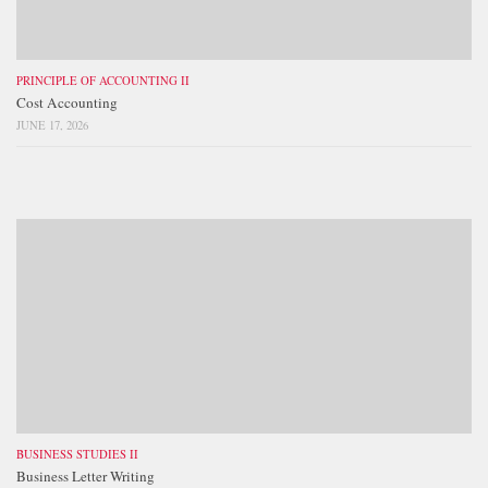
PRINCIPLE OF ACCOUNTING II
Cost Accounting
JUNE 17, 2026
BUSINESS STUDIES II
Business Letter Writing