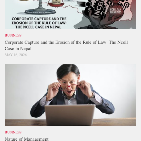
BUSINESS
Corporate Capture and the Erosion of the Rule of Law: The Ncell
Case in Nepal
MAY 16, 2026
BUSINESS
Nature of Management