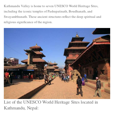
Kathmandu Valley is home to seven UNESCO World Heritage Sites,
including the iconic temples of Pashupatinath, Boudhanath, and
Swayambhunath. These ancient structures reflect the deep spiritual and
religious significance of the region.
List of the UNESCO World Heritage Sites located in
Kathmandu, Nepal: