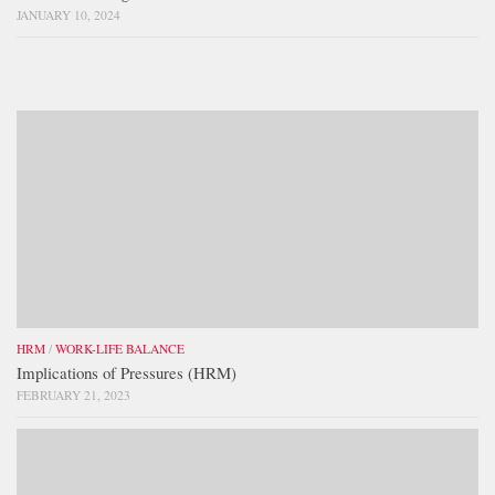
JANUARY 10, 2024
HRM
/
WORK-LIFE BALANCE
Implications of Pressures (HRM)
FEBRUARY 21, 2023