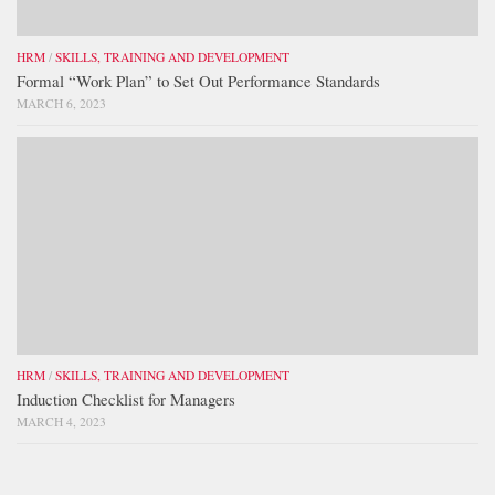
HRM
/
SKILLS, TRAINING AND DEVELOPMENT
Formal “Work Plan” to Set Out Performance Standards
MARCH 6, 2023
HRM
/
SKILLS, TRAINING AND DEVELOPMENT
Induction Checklist for Managers
MARCH 4, 2023