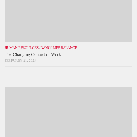
HUMAN RESOURCES
/
WORK-LIFE BALANCE
The Changing Context of Work
FEBRUARY 21, 2023