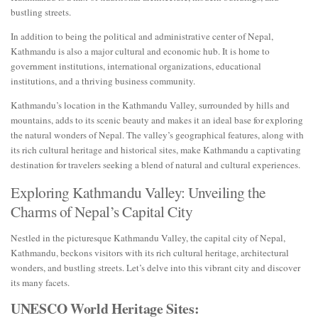
bustling streets.
In addition to being the political and administrative center of Nepal,
Kathmandu is also a major cultural and economic hub. It is home to
government institutions, international organizations, educational
institutions, and a thriving business community.
Kathmandu’s location in the Kathmandu Valley, surrounded by hills and
mountains, adds to its scenic beauty and makes it an ideal base for exploring
the natural wonders of Nepal. The valley’s geographical features, along with
its rich cultural heritage and historical sites, make Kathmandu a captivating
destination for travelers seeking a blend of natural and cultural experiences.
Exploring Kathmandu Valley: Unveiling the
Charms of Nepal’s Capital City
Nestled in the picturesque Kathmandu Valley, the capital city of Nepal,
Kathmandu, beckons visitors with its rich cultural heritage, architectural
wonders, and bustling streets. Let’s delve into this vibrant city and discover
its many facets.
UNESCO World Heritage Sites: