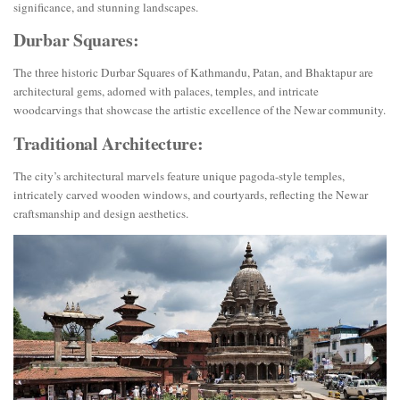
significance, and stunning landscapes.
Durbar Squares:
The three historic Durbar Squares of Kathmandu, Patan, and Bhaktapur are
architectural gems, adorned with palaces, temples, and intricate
woodcarvings that showcase the artistic excellence of the Newar community.
Traditional Architecture:
The city’s architectural marvels feature unique pagoda-style temples,
intricately carved wooden windows, and courtyards, reflecting the Newar
craftsmanship and design aesthetics.