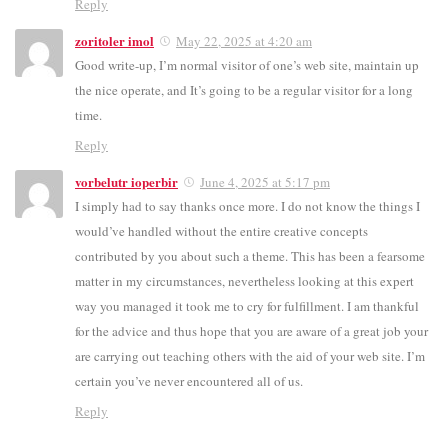
Reply
zoritoler imol
May 22, 2025 at 4:20 am
Good write-up, I’m normal visitor of one’s web site, maintain up
the nice operate, and It’s going to be a regular visitor for a long
time.
Reply
vorbelutr ioperbir
June 4, 2025 at 5:17 pm
I simply had to say thanks once more. I do not know the things I
would’ve handled without the entire creative concepts
contributed by you about such a theme. This has been a fearsome
matter in my circumstances, nevertheless looking at this expert
way you managed it took me to cry for fulfillment. I am thankful
for the advice and thus hope that you are aware of a great job your
are carrying out teaching others with the aid of your web site. I’m
certain you’ve never encountered all of us.
Reply