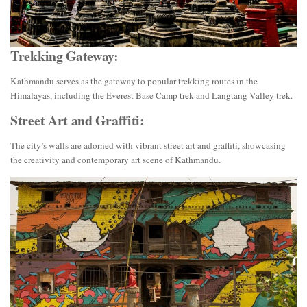
Trekking Gateway:
Kathmandu serves as the gateway to popular trekking routes in the
Himalayas, including the Everest Base Camp trek and Langtang Valley trek.
Street Art and Graffiti:
The city’s walls are adorned with vibrant street art and graffiti, showcasing
the creativity and contemporary art scene of Kathmandu.