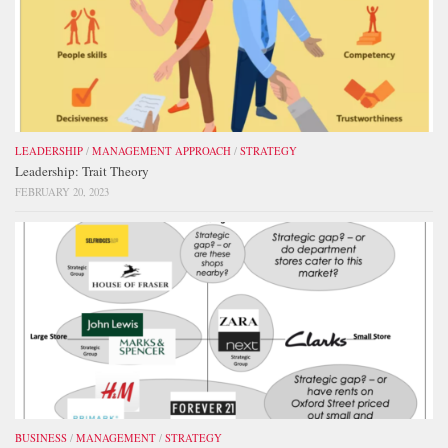
LEADERSHIP
/
MANAGEMENT APPROACH
/
STRATEGY
Leadership: Trait Theory
FEBRUARY 20, 2023
BUSINESS
/
MANAGEMENT
/
STRATEGY