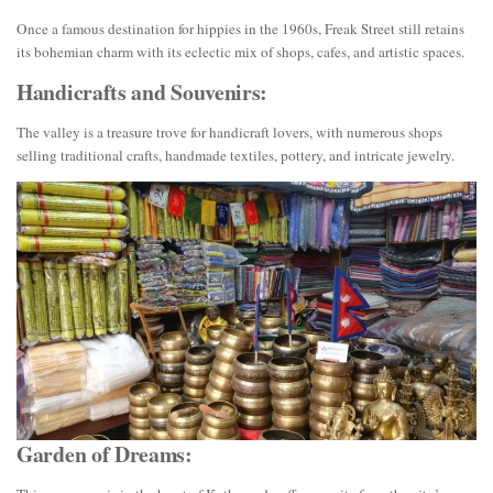
Once a famous destination for hippies in the 1960s, Freak Street still retains
its bohemian charm with its eclectic mix of shops, cafes, and artistic spaces.
Handicrafts and Souvenirs:
The valley is a treasure trove for handicraft lovers, with numerous shops
selling traditional crafts, handmade textiles, pottery, and intricate jewelry.
Garden of Dreams: