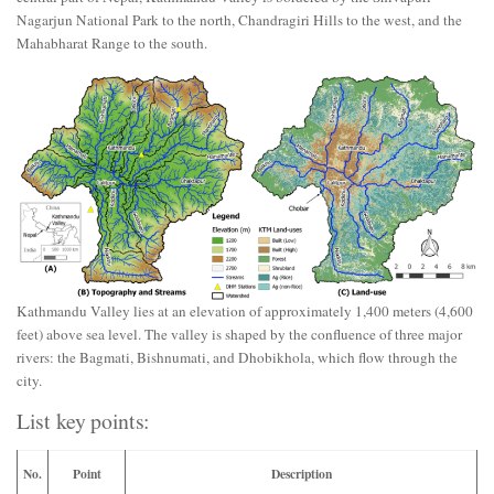
Nagarjun National Park to the north, Chandragiri Hills to the west, and the
Mahabharat Range to the south.
Kathmandu Valley lies at an elevation of approximately 1,400 meters (4,600
feet) above sea level. The valley is shaped by the confluence of three major
rivers: the Bagmati, Bishnumati, and Dhobikhola, which flow through the
city.
List key points:
No.
Point
Description