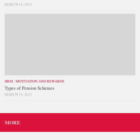
MARCH 14, 2023
HRM
/
MOTIVATION AND REWARDS
Types of Pension Schemes
MARCH 14, 2023
MORE