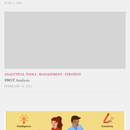
JUNE 3, 2026
ANALYTICAL TOOLS
/
MANAGEMENT
/
STRATEGY
SWOT Analysis
FEBRUARY 16, 2023