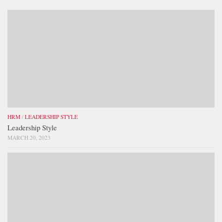
HRM
/
LEADERSHIP STYLE
Leadership Style
MARCH 20, 2023