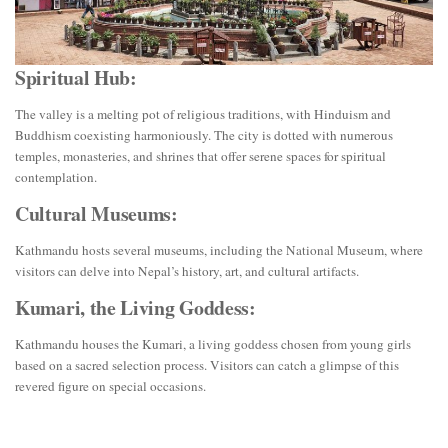
Spiritual Hub:
The valley is a melting pot of religious traditions, with Hinduism and
Buddhism coexisting harmoniously. The city is dotted with numerous
temples, monasteries, and shrines that offer serene spaces for spiritual
contemplation.
Cultural Museums:
Kathmandu hosts several museums, including the National Museum, where
visitors can delve into Nepal’s history, art, and cultural artifacts.
Kumari, the Living Goddess:
Kathmandu houses the Kumari, a living goddess chosen from young girls
based on a sacred selection process. Visitors can catch a glimpse of this
revered figure on special occasions.