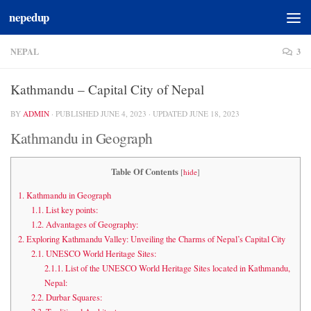
nepedup
Skip to content
NEPAL
3
Kathmandu – Capital City of Nepal
BY
ADMIN
· PUBLISHED
JUNE 4, 2023
· UPDATED
JUNE 18, 2023
Kathmandu in Geograph
Table Of Contents
[
hide
]
1.
Kathmandu in Geograph
1.1.
List key points:
1.2.
Advantages of Geography:
2.
Exploring Kathmandu Valley: Unveiling the Charms of Nepal’s Capital City
2.1.
UNESCO World Heritage Sites:
2.1.1.
List of the UNESCO World Heritage Sites located in Kathmandu,
Nepal:
2.2.
Durbar Squares: