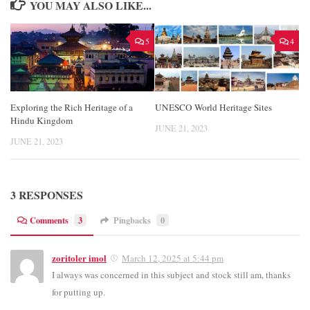
YOU MAY ALSO LIKE...
5
4
Exploring the Rich Heritage of a
UNESCO World Heritage Sites
Hindu Kingdom
JUNE 21, 2023
JUNE 21, 2023
3 RESPONSES
Comments
3
Pingbacks
0
zoritoler imol
March 12, 2025 at 5:44 pm
I always was concerned in this subject and stock still am, thanks
for putting up.