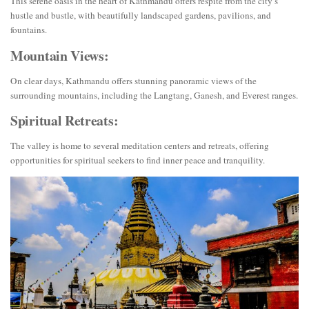
This serene oasis in the heart of Kathmandu offers respite from the city’s
hustle and bustle, with beautifully landscaped gardens, pavilions, and
fountains.
Mountain Views:
On clear days, Kathmandu offers stunning panoramic views of the
surrounding mountains, including the Langtang, Ganesh, and Everest ranges.
Spiritual Retreats:
The valley is home to several meditation centers and retreats, offering
opportunities for spiritual seekers to find inner peace and tranquility.