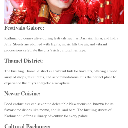
Festivals Galore:
Kathmandu comes alive during festivals such as Dashain, Tihar, and Indra
Jatra. Streets are adorned with lights, music fills the air, and vibrant
processions celebrate the city’s rich cultural heritage.
Thamel District
:
The bustling Thamel district is a vibrant hub for travelers, offering a wide
array of shops, restaurants, and accommodations. It is the perfect place to
experience the city’s energetic atmosphere.
Newar Cuisine:
Food enthusiasts can savor the delectable Newar cuisine, known for its
flavorsome dishes like momo, choila, and bara. The bustling streets of
Kathmandu offer a culinary adventure for every palate.
Cultural Exchange: