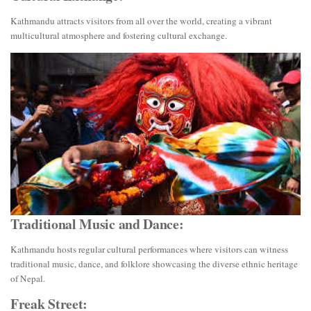
Kathmandu attracts visitors from all over the world, creating a vibrant
multicultural atmosphere and fostering cultural exchange.
Traditional Music and Dance:
Kathmandu hosts regular cultural performances where visitors can witness
traditional music, dance, and folklore showcasing the diverse ethnic heritage
of Nepal.
Freak Street: