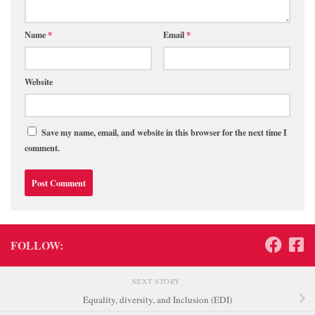
Name
*
Email
*
Website
Save my name, email, and website in this browser for the next time I
comment.
FOLLOW:
NEXT STORY
Equality, diversity, and Inclusion (EDI)