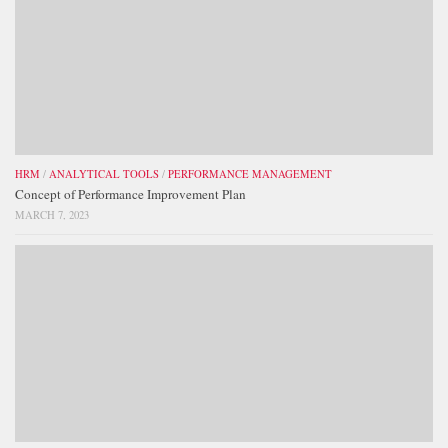
HRM
/
ANALYTICAL TOOLS
/
PERFORMANCE MANAGEMENT
Concept of Performance Improvement Plan
MARCH 7, 2023