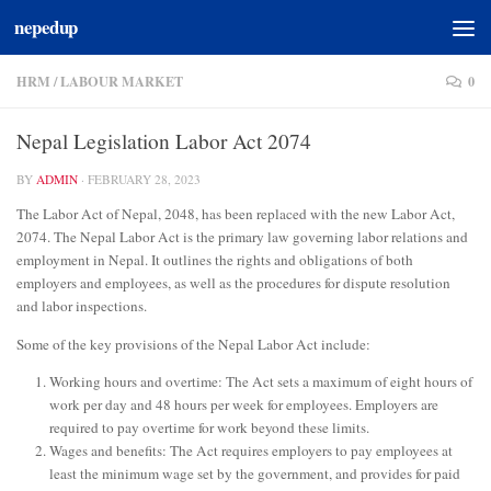
nepedup
Skip to content
HRM
/
LABOUR MARKET
0
Nepal Legislation Labor Act 2074
BY
ADMIN
·
FEBRUARY 28, 2023
The Labor Act of Nepal, 2048, has been replaced with the new Labor Act,
2074. The Nepal Labor Act is the primary law governing labor relations and
employment in Nepal. It outlines the rights and obligations of both
employers and employees, as well as the procedures for dispute resolution
and labor inspections.
Some of the key provisions of the Nepal Labor Act include:
Working hours and overtime: The Act sets a maximum of eight hours of
work per day and 48 hours per week for employees. Employers are
required to pay overtime for work beyond these limits.
Wages and benefits: The Act requires employers to pay employees at
least the minimum wage set by the government, and provides for paid