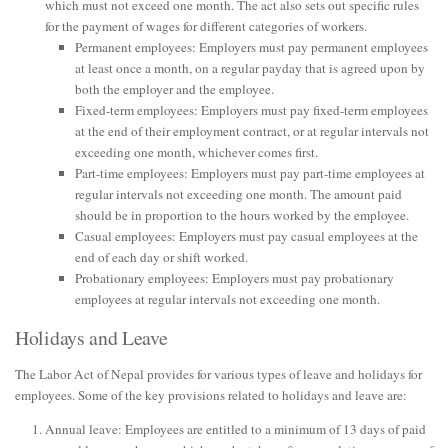
which must not exceed one month. The act also sets out specific rules
for the payment of wages for different categories of workers.
Permanent employees: Employers must pay permanent employees
at least once a month, on a regular payday that is agreed upon by
both the employer and the employee.
Fixed-term employees: Employers must pay fixed-term employees
at the end of their employment contract, or at regular intervals not
exceeding one month, whichever comes first.
Part-time employees: Employers must pay part-time employees at
regular intervals not exceeding one month. The amount paid
should be in proportion to the hours worked by the employee.
Casual employees: Employers must pay casual employees at the
end of each day or shift worked.
Probationary employees: Employers must pay probationary
employees at regular intervals not exceeding one month.
Holidays and Leave
The Labor Act of Nepal provides for various types of leave and holidays for
employees. Some of the key provisions related to holidays and leave are:
Annual leave: Employees are entitled to a minimum of 13 days of paid