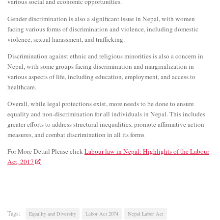
various social and economic opportunities.
Gender discrimination is also a significant issue in Nepal, with women
facing various forms of discrimination and violence, including domestic
violence, sexual harassment, and trafficking.
Discrimination against ethnic and religious minorities is also a concern in
Nepal, with some groups facing discrimination and marginalization in
various aspects of life, including education, employment, and access to
healthcare.
Overall, while legal protections exist, more needs to be done to ensure
equality and non-discrimination for all individuals in Nepal. This includes
greater efforts to address structural inequalities, promote affirmative action
measures, and combat discrimination in all its forms
For More Detail Please click
Labour law in Nepal: Highlights of the Labour
Act, 2017
Tags:
Equality and Diversity
Labor Act 2074
Nepal Labor Act