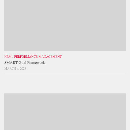
HRM
/
PERFORMANCE MANAGEMENT
SMART Goal Framework
MARCH 6, 2023