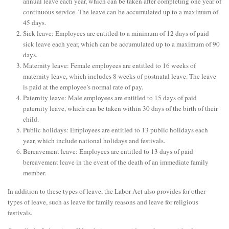
annual leave each year, which can be taken after completing one year of
continuous service. The leave can be accumulated up to a maximum of
45 days.
Sick leave: Employees are entitled to a minimum of 12 days of paid
sick leave each year, which can be accumulated up to a maximum of 90
days.
Maternity leave: Female employees are entitled to 16 weeks of
maternity leave, which includes 8 weeks of postnatal leave. The leave
is paid at the employee’s normal rate of pay.
Paternity leave: Male employees are entitled to 15 days of paid
paternity leave, which can be taken within 30 days of the birth of their
child.
Public holidays: Employees are entitled to 13 public holidays each
year, which include national holidays and festivals.
Bereavement leave: Employees are entitled to 13 days of paid
bereavement leave in the event of the death of an immediate family
member.
In addition to these types of leave, the Labor Act also provides for other
types of leave, such as leave for family reasons and leave for religious
festivals.