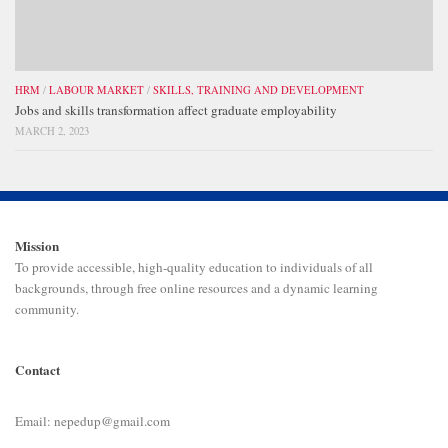
HRM
/
LABOUR MARKET
/
SKILLS, TRAINING AND DEVELOPMENT
Jobs and skills transformation affect graduate employability
MARCH 2, 2023
Mission
To provide accessible, high-quality education to individuals of all
backgrounds, through free online resources and a dynamic learning
community.
Contact
Email: nepedup@gmail.com