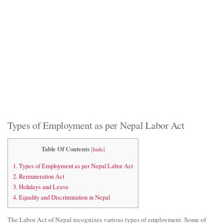
Types of Employment as per Nepal Labor Act
Table Of Contents
[
hide
]
1.
Types of Employment as per Nepal Labor Act
2.
Remuneration Act
3.
Holidays and Leave
4.
Equality and Discrimination in Nepal
The Labor Act of Nepal recognizes various types of employment. Some of