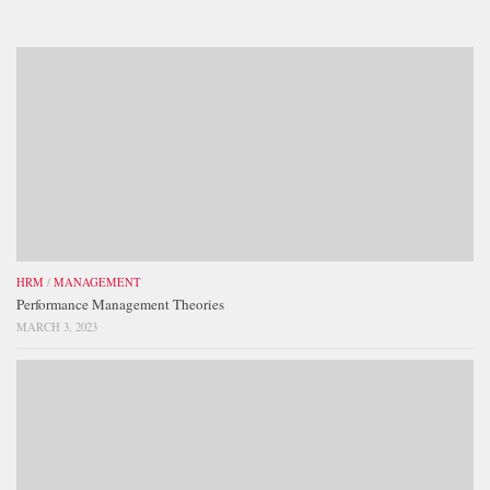
HRM
/
MANAGEMENT
Performance Management Theories
MARCH 3, 2023