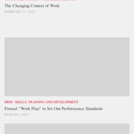
The Changing Context of Work
FEBRUARY 21, 2023
HRM
/
SKILLS, TRAINING AND DEVELOPMENT
Formal “Work Plan” to Set Out Performance Standards
MARCH 6, 2023