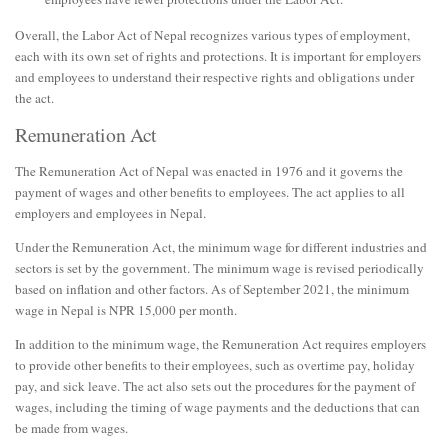
Overall, the Labor Act of Nepal recognizes various types of employment,
each with its own set of rights and protections. It is important for employers
and employees to understand their respective rights and obligations under
the act.
Remuneration Act
The Remuneration Act of Nepal was enacted in 1976 and it governs the
payment of wages and other benefits to employees. The act applies to all
employers and employees in Nepal.
Under the Remuneration Act, the minimum wage for different industries and
sectors is set by the government. The minimum wage is revised periodically
based on inflation and other factors. As of September 2021, the minimum
wage in Nepal is NPR 15,000 per month.
In addition to the minimum wage, the Remuneration Act requires employers
to provide other benefits to their employees, such as overtime pay, holiday
pay, and sick leave. The act also sets out the procedures for the payment of
wages, including the timing of wage payments and the deductions that can
be made from wages.