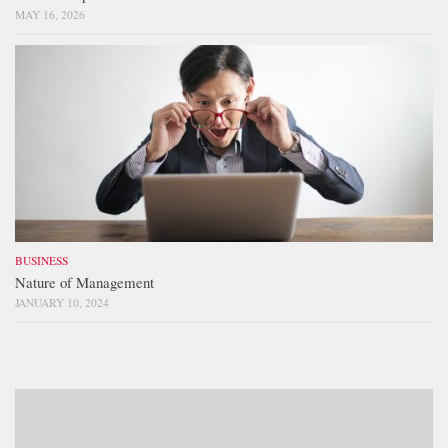
MAY 16, 2026
BUSINESS
Nature of Management
JANUARY 10, 2024