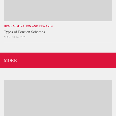
HRM
/
MOTIVATION AND REWARDS
Types of Pension Schemes
MARCH 14, 2023
MORE