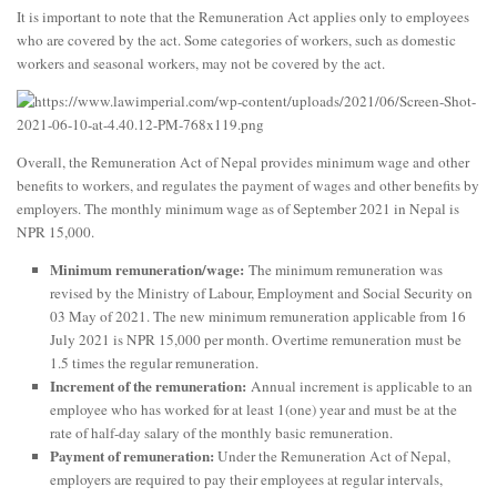
It is important to note that the Remuneration Act applies only to employees
who are covered by the act. Some categories of workers, such as domestic
workers and seasonal workers, may not be covered by the act.
Overall, the Remuneration Act of Nepal provides minimum wage and other
benefits to workers, and regulates the payment of wages and other benefits by
employers. The monthly minimum wage as of September 2021 in Nepal is
NPR 15,000.
Minimum remuneration/wage:
The minimum remuneration was
revised by the Ministry of Labour, Employment and Social Security on
03 May of 2021. The new minimum remuneration applicable from 16
July 2021 is NPR 15,000 per month. Overtime remuneration must be
1.5 times the regular remuneration.
Increment of the remuneration:
Annual increment is applicable to an
employee who has worked for at least 1(one) year and must be at the
rate of half-day salary of the monthly basic remuneration.
Payment of remuneration:
Under the Remuneration Act of Nepal,
employers are required to pay their employees at regular intervals,