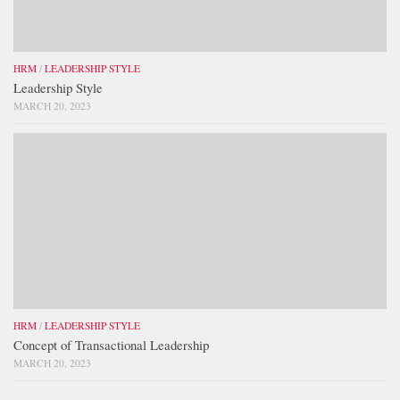
HRM
/
LEADERSHIP STYLE
Leadership Style
MARCH 20, 2023
HRM
/
LEADERSHIP STYLE
Concept of Transactional Leadership
MARCH 20, 2023