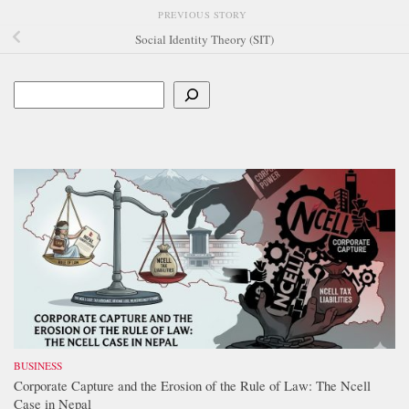
PREVIOUS STORY
Social Identity Theory (SIT)
Search
BUSINESS
Corporate Capture and the Erosion of the Rule of Law: The Ncell
Case in Nepal