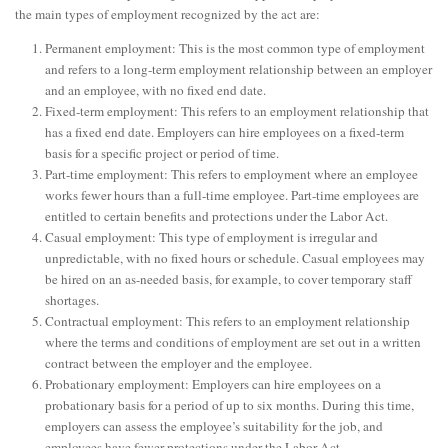
the main types of employment recognized by the act are:
Permanent employment: This is the most common type of employment
and refers to a long-term employment relationship between an employer
and an employee, with no fixed end date.
Fixed-term employment: This refers to an employment relationship that
has a fixed end date. Employers can hire employees on a fixed-term
basis for a specific project or period of time.
Part-time employment: This refers to employment where an employee
works fewer hours than a full-time employee. Part-time employees are
entitled to certain benefits and protections under the Labor Act.
Casual employment: This type of employment is irregular and
unpredictable, with no fixed hours or schedule. Casual employees may
be hired on an as-needed basis, for example, to cover temporary staff
shortages.
Contractual employment: This refers to an employment relationship
where the terms and conditions of employment are set out in a written
contract between the employer and the employee.
Probationary employment: Employers can hire employees on a
probationary basis for a period of up to six months. During this time,
employers can assess the employee’s suitability for the job, and
employees have fewer protections under the Labor Act.