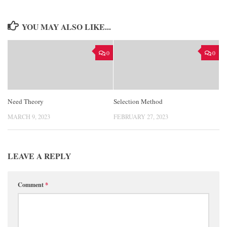
YOU MAY ALSO LIKE...
0
0
Need Theory
Selection Method
MARCH 9, 2023
FEBRUARY 27, 2023
LEAVE A REPLY
Comment
*