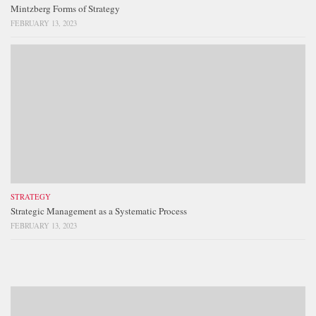
Mintzberg Forms of Strategy
FEBRUARY 13, 2023
STRATEGY
Strategic Management as a Systematic Process
FEBRUARY 13, 2023