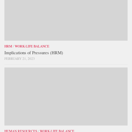
HRM
/
WORK-LIFE BALANCE
Implications of Pressures (HRM)
FEBRUARY 21, 2023
HUMAN RESOURCES
/
WORK-LIFE BALANCE