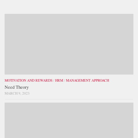
MOTIVATION AND REWARDS
/
HRM
/
MANAGEMENT APPROACH
Need Theory
MARCH 9, 2023