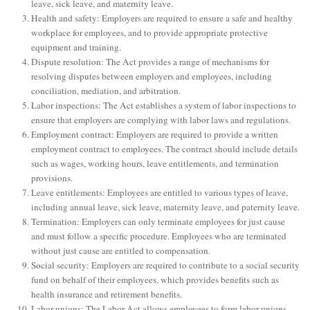
leave, sick leave, and maternity leave.
Health and safety: Employers are required to ensure a safe and healthy
workplace for employees, and to provide appropriate protective
equipment and training.
Dispute resolution: The Act provides a range of mechanisms for
resolving disputes between employers and employees, including
conciliation, mediation, and arbitration.
Labor inspections: The Act establishes a system of labor inspections to
ensure that employers are complying with labor laws and regulations.
Employment contract: Employers are required to provide a written
employment contract to employees. The contract should include details
such as wages, working hours, leave entitlements, and termination
provisions.
Leave entitlements: Employees are entitled to various types of leave,
including annual leave, sick leave, maternity leave, and paternity leave.
Termination: Employers can only terminate employees for just cause
and must follow a specific procedure. Employees who are terminated
without just cause are entitled to compensation.
Social security: Employers are required to contribute to a social security
fund on behalf of their employees, which provides benefits such as
health insurance and retirement benefits.
Labor unions: The Labor Act allows employees to form labor unions