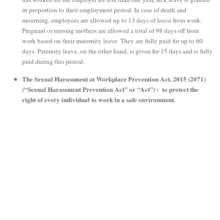
in proportion to their employment period. In case of death and
mourning, employees are allowed up to 13 days of leave from work.
Pregnant or nursing mothers are allowed a total of 98 days off from
work based on their maternity leave. They are fully paid for up to 60
days. Paternity leave, on the other hand, is given for 15 days and is fully
paid during this period.
The Sexual Harassment at Workplace Prevention Act, 2015 (2071)
(“Sexual Harassment Prevention Act” or “Act”) : to protect the
right of every individual to work in a safe environment.