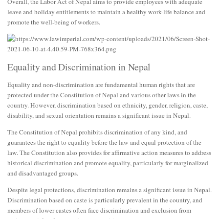
Overall, the Labor Act of Nepal aims to provide employees with adequate
leave and holiday entitlements to maintain a healthy work-life balance and
promote the well-being of workers.
Equality and Discrimination in Nepal
Equality and non-discrimination are fundamental human rights that are
protected under the Constitution of Nepal and various other laws in the
country. However, discrimination based on ethnicity, gender, religion, caste,
disability, and sexual orientation remains a significant issue in Nepal.
The Constitution of Nepal prohibits discrimination of any kind, and
guarantees the right to equality before the law and equal protection of the
law. The Constitution also provides for affirmative action measures to address
historical discrimination and promote equality, particularly for marginalized
and disadvantaged groups.
Despite legal protections, discrimination remains a significant issue in Nepal.
Discrimination based on caste is particularly prevalent in the country, and
members of lower castes often face discrimination and exclusion from