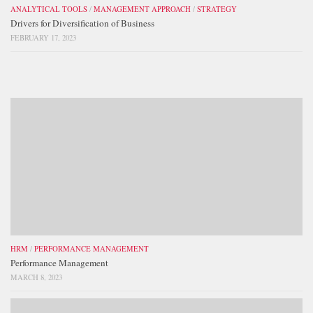
ANALYTICAL TOOLS
/
MANAGEMENT APPROACH
/
STRATEGY
Drivers for Diversification of Business
FEBRUARY 17, 2023
HRM
/
PERFORMANCE MANAGEMENT
Performance Management
MARCH 8, 2023