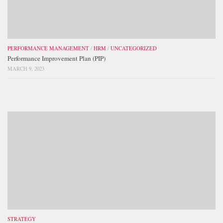
PERFORMANCE MANAGEMENT
/
HRM
/
UNCATEGORIZED
Performance Improvement Plan (PIP)
MARCH 9, 2023
STRATEGY