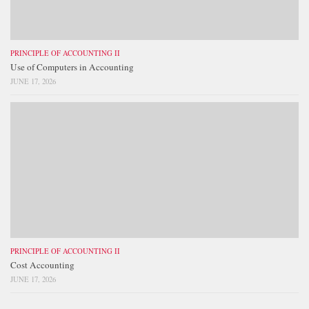
PRINCIPLE OF ACCOUNTING II
Use of Computers in Accounting
JUNE 17, 2026
PRINCIPLE OF ACCOUNTING II
Cost Accounting
JUNE 17, 2026