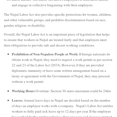
and engage in collective bargaining with their employers.
The Nepal Labor Act also provides specific protections for women, children,
and other vulnerable groups, and prohibits discrimination based on race,
gender, religion, or disability.
Overall, the Nepal Labor Act is an important piece of legislation that helps
to ensure that workers in Nepal are treated fairly and that employers meet
their obligations to provide safe and decent working conditions.
Prohibition of Non-Nepalese People at Work:
If foreign nationals do
obtain work in Nepal, they need to request a work permit as per section
22 and 23 of the Labor Act (2074). However, if they are provided
diplomatic immunity or have some written arrangement based on a
treaty or agreement with the Government of Nepal, they may proceed
without a work permit.
Working Hours
Overtime: Section 30 states maximum could be 24hrs
Leaves:
Annual leave days in Nepal are decided based on the number
of days an employee works with a company. Nepal’s Labor Act entitles
workers to fully paid sick leave up to 12 days per year. If the employee
has worked for the employer for less than one year, sick leave is granted