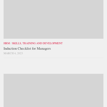
HRM
/
SKILLS, TRAINING AND DEVELOPMENT
Induction Checklist for Managers
MARCH 4, 2023