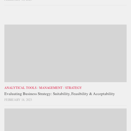
ANALYTICAL TOOLS
/
MANAGEMENT
/
STRATEGY
Evaluating Business Strategy: Suitability, Feasibility & Acceptability
FEBRUARY 18, 2023