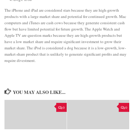
The iPhone and iPad are considered stars because they are high-growth
products with a large market share and potential for continued growth. Mac
computers and iTunes are cash cows because they generate consistent cash
flow but have limited potential for future growth. The Apple Watch and
Apple TV are question marks because they are high-growth products but
have a low market share and require significant investment to grow their
market share. The iPod is considered a dog because it is a low-growth, low-
market-share product that is unlikely to generate significant profits and may
require divestment.
YOU MAY ALSO LIKE...
0
0