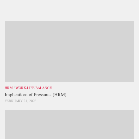
HRM
/
WORK-LIFE BALANCE
Implications of Pressures (HRM)
FEBRUARY 21, 2023