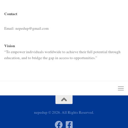
Contact
Email: nepedup@gmail.com
Vision
“To empower individuals worldwide to achieve their full potential through
education, and to bridge the gap in access to opportunities.”
nepedup © 2026. All Rights Reserved.