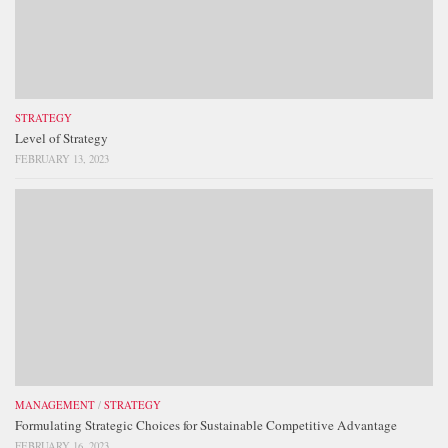
STRATEGY
Level of Strategy
FEBRUARY 13, 2023
MANAGEMENT
/
STRATEGY
Formulating Strategic Choices for Sustainable Competitive Advantage
FEBRUARY 16, 2023