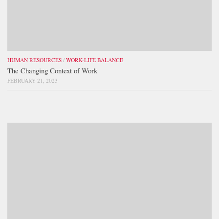
HUMAN RESOURCES
/
WORK-LIFE BALANCE
The Changing Context of Work
FEBRUARY 21, 2023