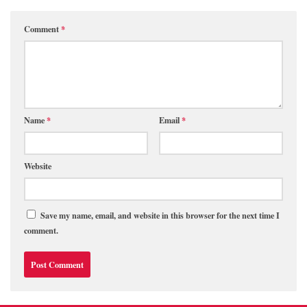
Comment
*
Name
*
Email
*
Website
Save my name, email, and website in this browser for the next time I
comment.