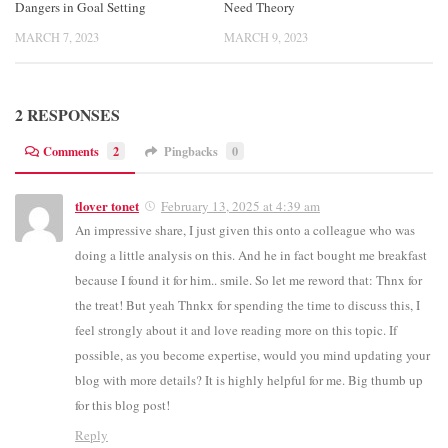
Dangers in Goal Setting
Need Theory
MARCH 7, 2023
MARCH 9, 2023
2 RESPONSES
Comments
2
Pingbacks
0
tlover tonet
February 13, 2025 at 4:39 am
An impressive share, I just given this onto a colleague who was
doing a little analysis on this. And he in fact bought me breakfast
because I found it for him.. smile. So let me reword that: Thnx for
the treat! But yeah Thnkx for spending the time to discuss this, I
feel strongly about it and love reading more on this topic. If
possible, as you become expertise, would you mind updating your
blog with more details? It is highly helpful for me. Big thumb up
for this blog post!
Reply