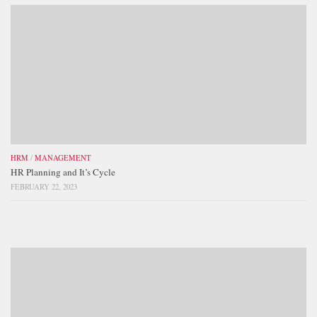
HRM
/
MANAGEMENT
HR Planning and It’s Cycle
FEBRUARY 22, 2023