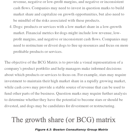
revenue, negative or low-profit margins, and negative or inconsistent
cash flows. Companies may need to invest in question marks to build
market share and capitalize on growth opportunities, but also need to
be mindful of the risks associated with these products.
Dogs: products or services with a low market share in a low-growth
market. Financial metrics for dogs might include low revenue, low-
profit margins, and negative or inconsistent cash flows. Companies may
need to restructure or divest dogs to free up resources and focus on more
profitable products or services.
The objective of the BCG Matrix is to provide a visual representation of a
company’s product portfolio and help managers make informed decisions
about which products or services to focus on. For example, stars may require
investment to maintain their high market share in a rapidly growing market,
while cash cows may provide a stable source of revenue that can be used to
fund other parts of the business. Question marks may require further analysis
to determine whether they have the potential to become stars or should be
divested, and dogs may be candidates for divestment or restructuring.