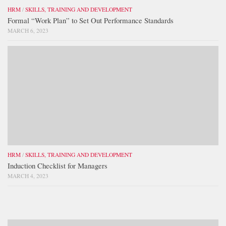
HRM
/
SKILLS, TRAINING AND DEVELOPMENT
Formal “Work Plan” to Set Out Performance Standards
MARCH 6, 2023
HRM
/
SKILLS, TRAINING AND DEVELOPMENT
Induction Checklist for Managers
MARCH 4, 2023