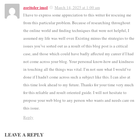
zoritoler imol
March 14, 2025 at 1:00 am
I have to express some appreciation to this writer for rescuing me
from this particular problem. Because of researching throughout
the online world and finding techniques that were not helpful, I
assumed my life was well over. Existing minus the strategies to the
issues you’ve sorted out as a result of this blog post is a critical
case, and those which could have badly affected my career if I had
not come across your blog. Your personal know-how and kindness
in touching all the things was vital. I’m not sure what I would’ve
done if I hadn’t come across such a subject like this. I can also at
this time look ahead to my future. Thanks for your time very much
for this reliable and result oriented guide. I will not hesitate to
propose your web blog to any person who wants and needs care on
this issue.
Reply
LEAVE A REPLY