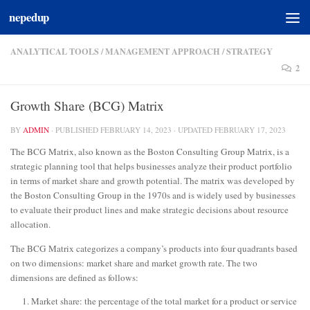
nepedup
Skip to content
ANALYTICAL TOOLS
/
MANAGEMENT APPROACH
/
STRATEGY
2
Growth Share (BCG) Matrix
BY
ADMIN
· PUBLISHED
FEBRUARY 14, 2023
· UPDATED
FEBRUARY 17, 2023
The BCG Matrix, also known as the Boston Consulting Group Matrix, is a
strategic planning tool that helps businesses analyze their product portfolio
in terms of market share and growth potential. The matrix was developed by
the Boston Consulting Group in the 1970s and is widely used by businesses
to evaluate their product lines and make strategic decisions about resource
allocation.
The BCG Matrix categorizes a company’s products into four quadrants based
on two dimensions: market share and market growth rate. The two
dimensions are defined as follows:
Market share: the percentage of the total market for a product or service