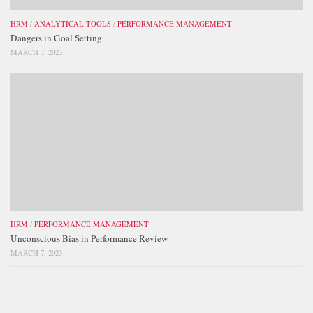
HRM
/
ANALYTICAL TOOLS
/
PERFORMANCE MANAGEMENT
Dangers in Goal Setting
MARCH 7, 2023
HRM
/
PERFORMANCE MANAGEMENT
Unconscious Bias in Performance Review
MARCH 7, 2023