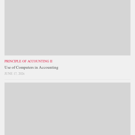
PRINCIPLE OF ACCOUNTING II
Use of Computers in Accounting
JUNE 17, 2026