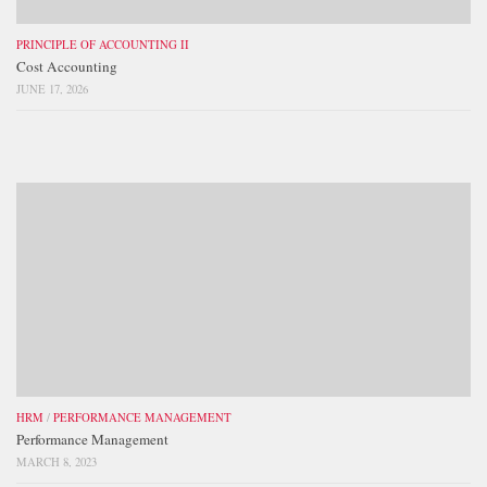
PRINCIPLE OF ACCOUNTING II
Cost Accounting
JUNE 17, 2026
HRM
/
PERFORMANCE MANAGEMENT
Performance Management
MARCH 8, 2023