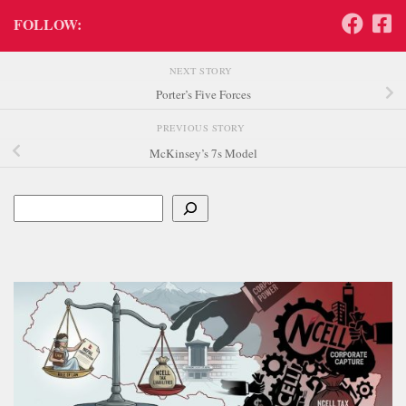
FOLLOW:
NEXT STORY
Porter’s Five Forces
PREVIOUS STORY
McKinsey’s 7s Model
Search