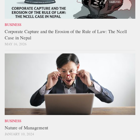
BUSINESS
Corporate Capture and the Erosion of the Rule of Law: The Ncell
Case in Nepal
MAY 16, 2026
BUSINESS
Nature of Management
JANUARY 10, 2024