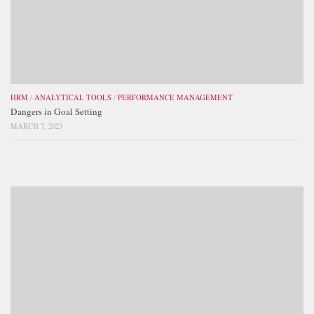
HRM
/
ANALYTICAL TOOLS
/
PERFORMANCE MANAGEMENT
Dangers in Goal Setting
MARCH 7, 2023