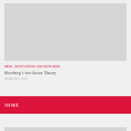
HRM
/
MOTIVATION AND REWARDS
Herzberg’s two-factor Theory
MARCH 9, 2023
MORE