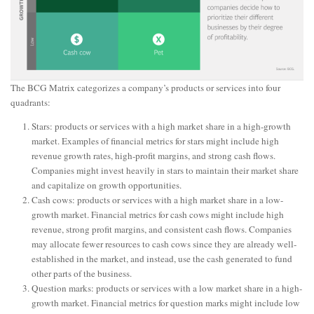
The BCG Matrix categorizes a company’s products or services into four
quadrants:
Stars: products or services with a high market share in a high-growth
market. Examples of financial metrics for stars might include high
revenue growth rates, high-profit margins, and strong cash flows.
Companies might invest heavily in stars to maintain their market share
and capitalize on growth opportunities.
Cash cows: products or services with a high market share in a low-
growth market. Financial metrics for cash cows might include high
revenue, strong profit margins, and consistent cash flows. Companies
may allocate fewer resources to cash cows since they are already well-
established in the market, and instead, use the cash generated to fund
other parts of the business.
Question marks: products or services with a low market share in a high-
growth market. Financial metrics for question marks might include low