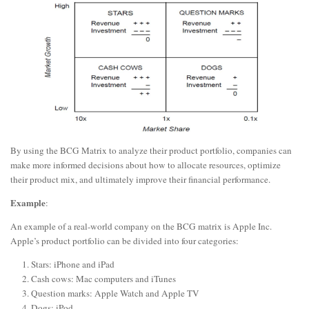
By using the BCG Matrix to analyze their product portfolio, companies can
make more informed decisions about how to allocate resources, optimize
their product mix, and ultimately improve their financial performance.
Example
:
An example of a real-world company on the BCG matrix is Apple Inc.
Apple’s product portfolio can be divided into four categories:
Stars: iPhone and iPad
Cash cows: Mac computers and iTunes
Question marks: Apple Watch and Apple TV
Dogs: iPod