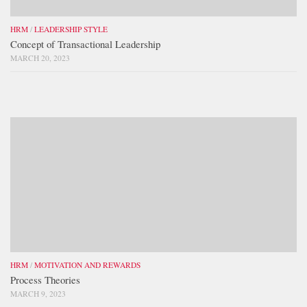
HRM
/
LEADERSHIP STYLE
Concept of Transactional Leadership
MARCH 20, 2023
HRM
/
MOTIVATION AND REWARDS
Process Theories
MARCH 9, 2023