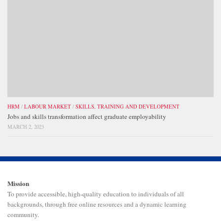
HRM
/
LABOUR MARKET
/
SKILLS, TRAINING AND DEVELOPMENT
Jobs and skills transformation affect graduate employability
MARCH 2, 2023
Mission
To provide accessible, high-quality education to individuals of all
backgrounds, through free online resources and a dynamic learning
community.