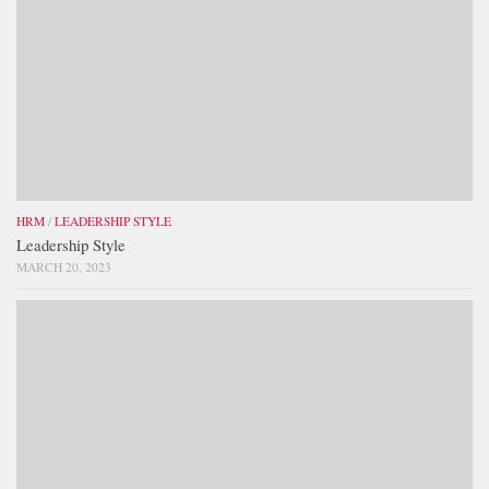
HRM
/
LEADERSHIP STYLE
Leadership Style
MARCH 20, 2023