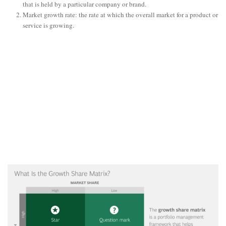
that is held by a particular company or brand.
Market growth rate: the rate at which the overall market for a product or
service is growing.