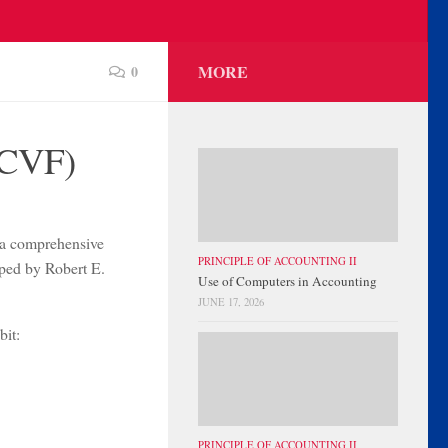
MORE
0
(CVF)
 a comprehensive
PRINCIPLE OF ACCOUNTING II
oped by Robert E.
Use of Computers in Accounting
JUNE 17, 2026
bit:
PRINCIPLE OF ACCOUNTING II