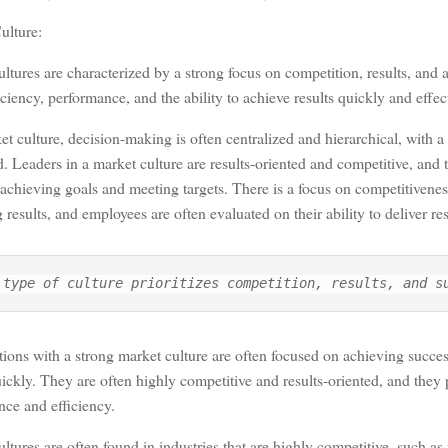
ulture:
ltures are characterized by a strong focus on competition, results, and
iciency, performance, and the ability to achieve results quickly and effect
et culture, decision-making is often centralized and hierarchical, with a 
Leaders in a market culture are results-oriented and competitive, and 
achieving goals and meeting targets. There is a focus on competitivene
 results, and employees are often evaluated on their ability to deliver res
 type of culture prioritizes competition, results, and s
ions with a strong market culture are often focused on achieving succe
uickly. They are often highly competitive and results-oriented, and they
ce and efficiency.
ltures are often found in industries that are highly competitive, such as 