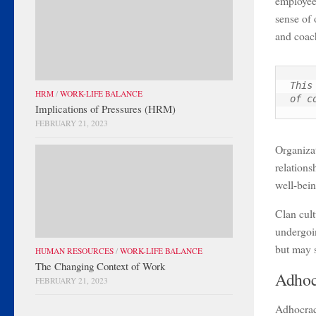
employee
sense of 
and coach
This
HRM
/
WORK-LIFE BALANCE
of c
Implications of Pressures (HRM)
FEBRUARY 21, 2023
Organizat
relations
well-bein
Clan cult
undergoi
but may s
HUMAN RESOURCES
/
WORK-LIFE BALANCE
The Changing Context of Work
Adhoc
FEBRUARY 21, 2023
Adhocracy