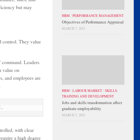
ficiency but may
HRM
/
PERFORMANCE MANAGEMENT
Objectives of Performance Appraisal
MARCH 7, 2023
d control. They value
n of command. Leaders
gh value on
es, and employees are
.
HRM
/
LABOUR MARKET
/
SKILLS,
TRAINING AND DEVELOPMENT
Jobs and skills transformation affect
l.
graduate employability
MARCH 2, 2023
rolled, with clear
 require a high degree