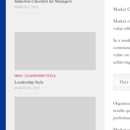
Induction Checklist for Managers
MARCH 4, 2023
Market C
Market cu
value eff
In a mark
command. 
value on 
achieving
HRM
/
LEADERSHIP STYLE
Leadership Style
This
MARCH 20, 2023
Organizat
results q
performan
Market cu