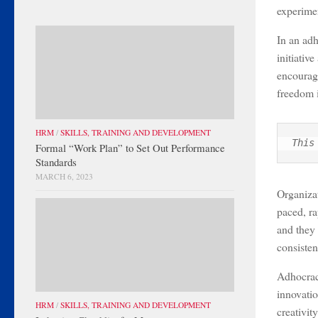
experimen
In an adh
initiativ
encouragi
freedom 
HRM
/
SKILLS, TRAINING AND DEVELOPMENT
This
Formal “Work Plan” to Set Out Performance
Standards
MARCH 6, 2023
Organizat
paced, r
and they 
consisten
Adhocracy
innovatio
HRM
/
SKILLS, TRAINING AND DEVELOPMENT
creativit