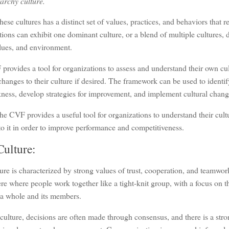
archy culture.
hese cultures has a distinct set of values, practices, and behaviors that ref
ions can exhibit one dominant culture, or a blend of multiple cultures, 
lues, and environment.
rovides a tool for organizations to assess and understand their own cul
hanges to their culture if desired. The framework can be used to identif
ness, develop strategies for improvement, and implement cultural chan
the CVF provides a useful tool for organizations to understand their cul
o it in order to improve performance and competitiveness.
Culture:
ure is characterized by strong values of trust, cooperation, and teamwork
e where people work together like a tight-knit group, with a focus on t
 a whole and its members.
 culture, decisions are often made through consensus, and there is a st