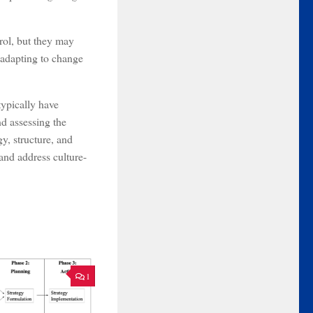
trol, but they may
 adapting to change
typically have
d assessing the
y, structure, and
and address culture-
1