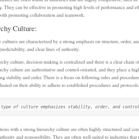
. They can be effective in promoting high levels of performance and ef
 with promoting collaboration and teamwork.
rchy Culture:
 cultures are characterized by a strong emphasis on structure, order, an
 predictability, and clear lines of authority.
archy culture, decision-making is centralized and there is a clear chai
archy culture are authoritative and control-oriented, and they place a hi
ng stability and order. There is a focus on following rules and procedur
luated on their ability to adhere to established procedures and protocols
 type of culture emphasizes stability, order, and contro
ions with a strong hierarchy culture are often highly structured and cont
authority and responsibility. They are often well-suited to industries that