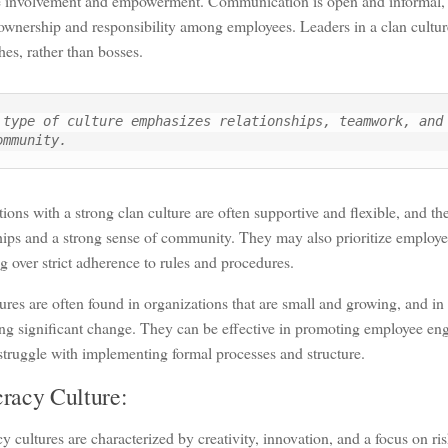
 involvement and empowerment. Communication is open and informal, a
ownership and responsibility among employees. Leaders in a clan cultur
es, rather than bosses.
 type of culture emphasizes relationships, teamwork, and 
ommunity.
ions with a strong clan culture are often supportive and flexible, and t
hips and a strong sense of community. They may also prioritize employe
g over strict adherence to rules and procedures.
ures are often found in organizations that are small and growing, and in 
ng significant change. They can be effective in promoting employee en
truggle with implementing formal processes and structure.
racy Culture:
 cultures are characterized by creativity, innovation, and a focus on ri