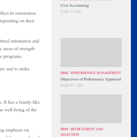
Cost Accounting
lect its orientation.
JUNE 17, 2026
depending on their
tural orientation and
y areas of strength
ge programs.
ture and to make
HRM
/
PERFORMANCE MANAGEMENT
Objectives of Performance Appraisal
MARCH 7, 2023
. It has a family-like
he well-being of the
rong emphasis on
HRM
/
RECRUITMENT AND
SELECTION