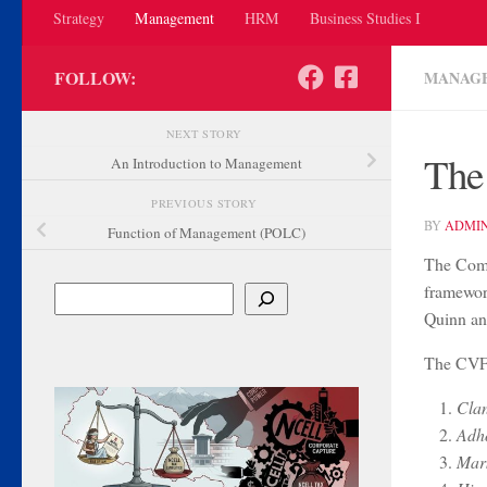
Strategy
Management
HRM
Business Studies I
FOLLOW:
MANAG
NEXT STORY
The
An Introduction to Management
PREVIOUS STORY
BY
ADMI
Function of Management (POLC)
The Comp
framewor
Search
Quinn an
The CVF i
Clan
Adho
Mark