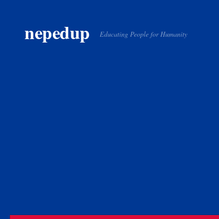
Skip to content
nepedup
Educating People for Humanity