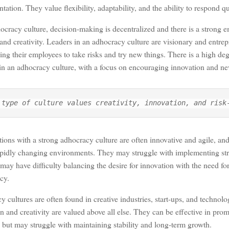
tation. They value flexibility, adaptability, and the ability to respond q
ocracy culture, decision-making is decentralized and there is a strong 
e and creativity. Leaders in an adhocracy culture are visionary and entrep
ng their employees to take risks and try new things. There is a high d
in an adhocracy culture, with a focus on encouraging innovation and ne
 type of culture values creativity, innovation, and risk
ions with a strong adhocracy culture are often innovative and agile, and 
apidly changing environments. They may struggle with implementing stru
may have difficulty balancing the desire for innovation with the need for
cy.
 cultures are often found in creative industries, start-ups, and techno
n and creativity are valued above all else. They can be effective in pro
y but may struggle with maintaining stability and long-term growth.