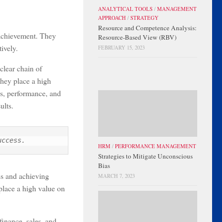
ANALYTICAL TOOLS
/
MANAGEMENT
APPROACH
/
STRATEGY
Resource and Competence Analysis:
 achievement. They
Resource-Based View (RBV)
ively.
FEBRUARY 15, 2023
clear chain of
they place a high
ss, performance, and
ults.
uccess.
HRM
/
PERFORMANCE MANAGEMENT
Strategies to Mitigate Unconscious
Bias
ss and achieving
MARCH 7, 2023
 place a high value on
finance, sales, and