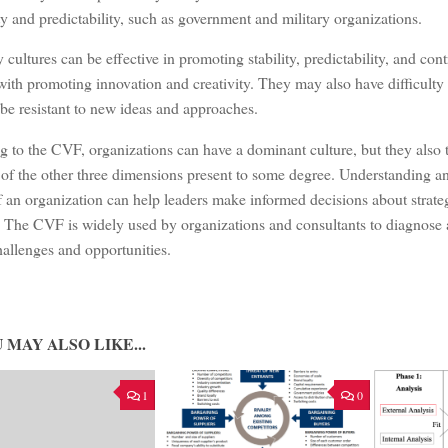
ity and predictability, such as government and military organizations.
 cultures can be effective in promoting stability, predictability, and con
with promoting innovation and creativity. They may also have difficulty
be resistant to new ideas and approaches.
 to the CVF, organizations can have a dominant culture, but they also 
of the other three dimensions present to some degree. Understanding an
f an organization can help leaders make informed decisions about strateg
 The CVF is widely used by organizations and consultants to diagnose 
hallenges and opportunities.
 MAY ALSO LIKE...
1
0