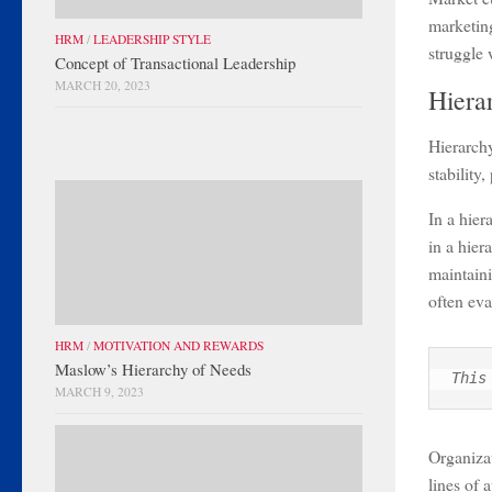
marketing
HRM
/
LEADERSHIP STYLE
struggle
Concept of Transactional Leadership
MARCH 20, 2023
Hiera
Hierarchy
stability,
In a hier
in a hier
maintaini
often eva
HRM
/
MOTIVATION AND REWARDS
Maslow’s Hierarchy of Needs
This
MARCH 9, 2023
Organizat
lines of 