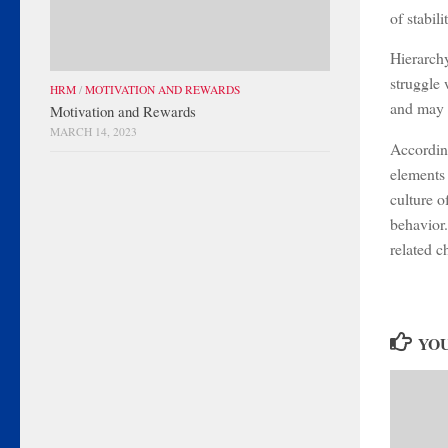
of stabil
Hierarchy
struggle 
HRM
/
MOTIVATION AND REWARDS
and may 
Motivation and Rewards
MARCH 14, 2023
According
elements 
culture o
behavior.
related c
YOU