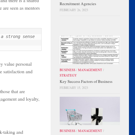
nd there is a shared
Recruitment Agencies
e are seen as mentors
FEBRUARY 26, 2023
a strong sense 
hey value personal
BUSINESS
/
MANAGEMENT
/
e satisfaction and
STRATEGY
Key Success Factors of Business
FEBRUARY 15, 2023
those that are
gagement and loyalty,
sk-taking and
BUSINESS
/
MANAGEMENT
/