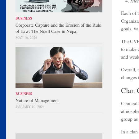
Hier
Each of t
BUSINESS
Organizat
Corporate Capture and the Erosion of the Rule
goals, va
of Law: The Ncell Case in Nepal
MAY 16, 2026
The CVF p
to make c
and weak
Overall, 
changes t
Clan 
BUSINESS
Nature of Management
Clan cult
JANUARY 10, 2024
atmospher
group as
In a clan