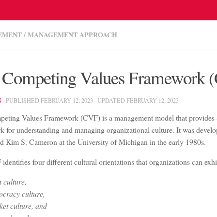
EMENT
/
MANAGEMENT APPROACH
 Competing Values Framework 
N
· PUBLISHED
FEBRUARY 12, 2023
· UPDATED
FEBRUARY 12, 2023
eting Values Framework (CVF) is a management model that provides
k for understanding and managing organizational culture. It was devel
d Kim S. Cameron at the University of Michigan in the early 1980s.
dentifies four different cultural orientations that organizations can exhi
 culture,
cracy culture,
et culture, and