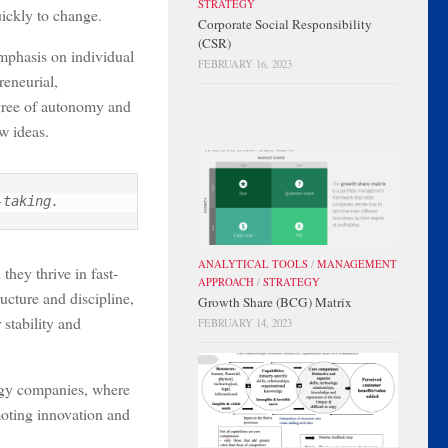
STRATEGY
uickly to change.
Corporate Social Responsibility
(CSR)
emphasis on individual
FEBRUARY 16, 2023
reneurial,
egree of autonomy and
w ideas.
-taking.
ANALYTICAL TOOLS
/
MANAGEMENT
they thrive in fast-
APPROACH
/
STRATEGY
cture and discipline,
Growth Share (BCG) Matrix
 stability and
FEBRUARY 14, 2023
logy companies, where
moting innovation and